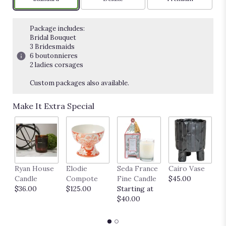
Package includes:
Bridal Bouquet
3 Bridesmaids
6 boutonnieres
2 ladies corsages
Custom packages also available.
Make It Extra Special
Ryan House
Elodie
Seda France
Cairo Vase
M
Candle
Compote
Fine Candle
$45.00
$
$36.00
$125.00
Starting at
$40.00