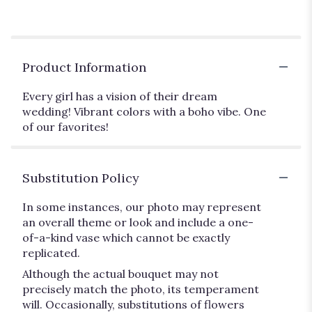
Product Information
Every girl has a vision of their dream
wedding! Vibrant colors with a boho vibe. One
of our favorites!
Substitution Policy
In some instances, our photo may represent
an overall theme or look and include a one-
of-a-kind vase which cannot be exactly
replicated.
Although the actual bouquet may not
precisely match the photo, its temperament
will. Occasionally, substitutions of flowers