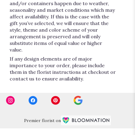
and/or containers happen due to weather,
seasonality and market conditions which may
affect availability. If this is the case with the
gift you’ve selected, we will ensure that the
style, theme and color scheme of your
arrangement is preserved and will only
substitute items of equal value or higher
value.
If any design elements are of major
importance to your order, please include
them in the florist instructions at checkout or
contact us to ensure availability.
Premier florist on