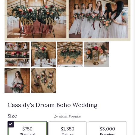
Cassidy's Dream Boho Wedding
Size
Most Popular
$750
$1,350
$3,000
Arrangement size
Arrangement size
Arrangement siz
Standard
Deluxe
Premium