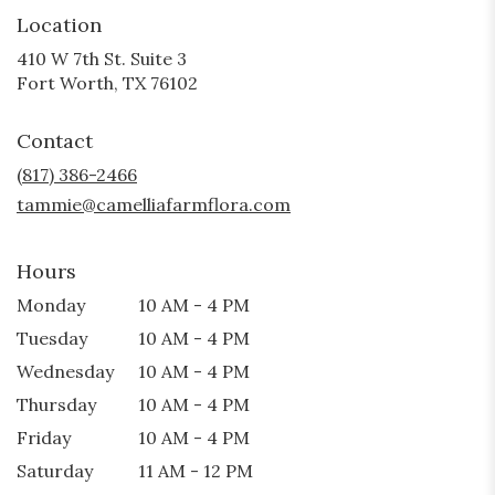
Location
410 W 7th St. Suite 3
(link
Fort Worth, TX 76102
opens
in
Contact
a
new
(817) 386-2466
window)
tammie@camelliafarmflora.com
Hours
Monday
10 AM - 4 PM
Tuesday
10 AM - 4 PM
Wednesday
10 AM - 4 PM
Thursday
10 AM - 4 PM
Friday
10 AM - 4 PM
Saturday
11 AM - 12 PM