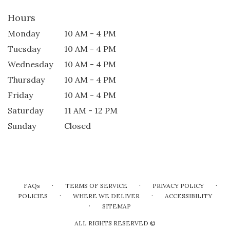
Hours
Monday
10 AM - 4 PM
Tuesday
10 AM - 4 PM
Wednesday
10 AM - 4 PM
Thursday
10 AM - 4 PM
Friday
10 AM - 4 PM
Saturday
11 AM - 12 PM
Sunday
Closed
·
·
·
FAQs
TERMS OF SERVICE
PRIVACY POLICY
·
·
POLICIES
WHERE WE DELIVER
ACCESSIBILITY
·
SITEMAP
ALL RIGHTS RESERVED ©