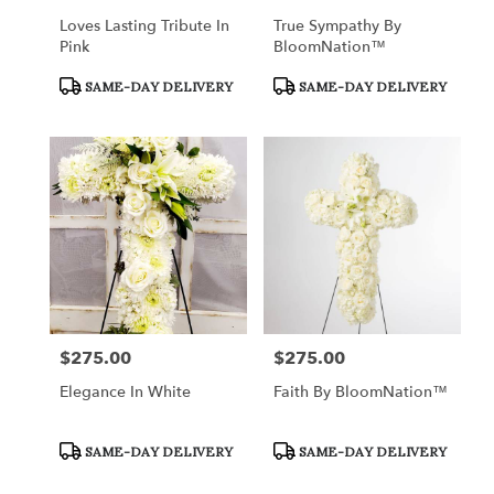
Loves Lasting Tribute In
True Sympathy By
Pink
BloomNation™
Product
Product
SAME-DAY DELIVERY
SAME-DAY DELIVERY
Tags:
Tags:
$275.00
$275.00
Price:
Price:
Elegance In White
Faith By BloomNation™
Product
Product
SAME-DAY DELIVERY
SAME-DAY DELIVERY
Tags:
Tags: