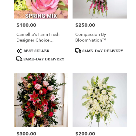
in
Fort
Worth
from
$100.00
$250.00
Price:
Price:
local
florists
Camellia's Farm Fresh
Compassion By
in
Designer Choice
BloomNation™
Fort
Arrangement III
Worth
Product
Product
BEST SELLER
SAME-DAY DELIVERY
Tags:
Tags:
.
SAME-DAY DELIVERY
Same
day
flower
delivery
available
Fort
Worth,
TX
Fort
Worth
,
TX
$300.00
$200.00
Price:
Price: