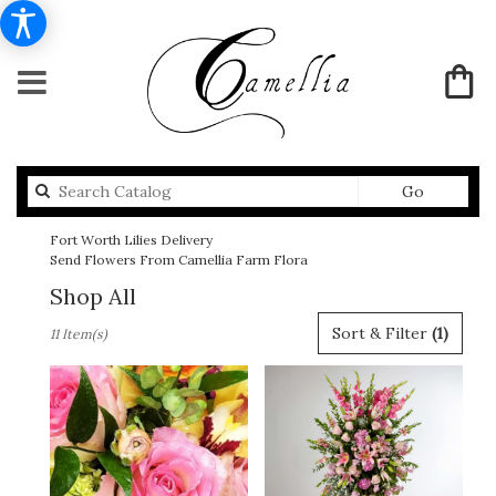
Search
Go
catalog
Fort Worth Lilies Delivery
Send Flowers From Camellia Farm Flora
Shop All
Best
Sort & Filter
(1)
11 Item(s)
Florists
in
Fort
Worth,
TX
Flower
delivery