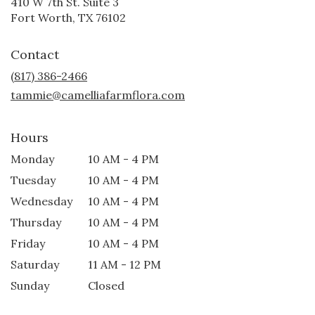
410 W 7th St. Suite 3
(link
Fort Worth, TX 76102
opens
in
Contact
a
new
(817) 386-2466
window)
tammie@camelliafarmflora.com
Hours
Monday
10 AM - 4 PM
Tuesday
10 AM - 4 PM
Wednesday
10 AM - 4 PM
Thursday
10 AM - 4 PM
Friday
10 AM - 4 PM
Saturday
11 AM - 12 PM
Sunday
Closed