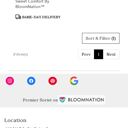
Sweet Comfort By
BloomNation™
Product
SAME-DAY DELIVERY
Tags:
Sort & Filter
(1)
Prev
1
Next
11 Item(s)
Premier florist on
Location