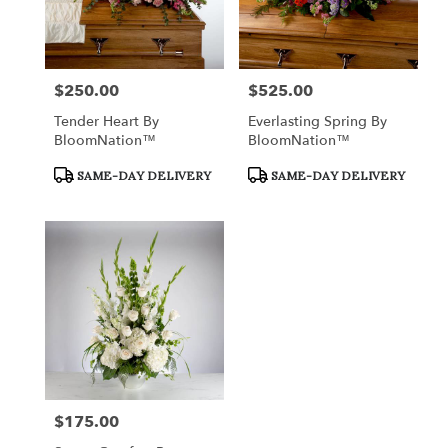
$250.00
$525.00
Price:
Price:
Tender Heart By
Everlasting Spring By
BloomNation™
BloomNation™
Product
Product
SAME-DAY DELIVERY
SAME-DAY DELIVERY
Tags:
Tags:
$175.00
Price: