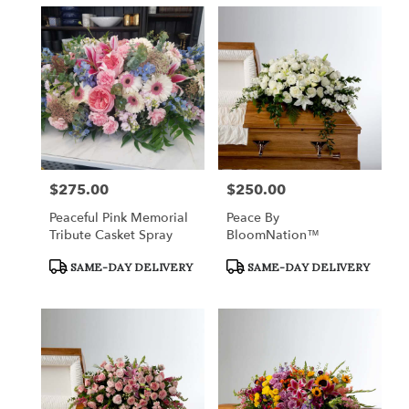
$275.00
$250.00
Price:
Price:
Peaceful Pink Memorial
Peace By
Tribute Casket Spray
BloomNation™
Product
Product
SAME-DAY DELIVERY
SAME-DAY DELIVERY
Tags:
Tags: