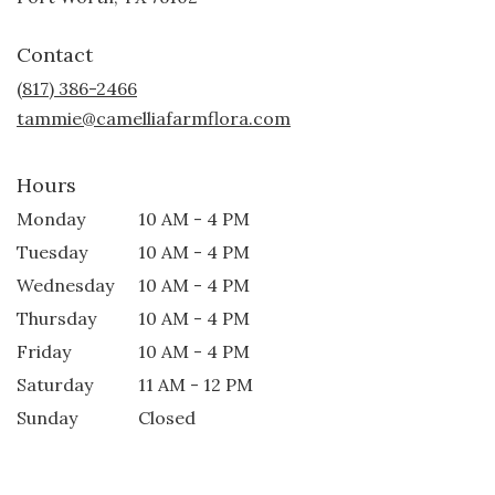
opens
in
Contact
a
new
(817) 386-2466
window)
tammie@camelliafarmflora.com
Hours
Monday
10 AM - 4 PM
Tuesday
10 AM - 4 PM
Wednesday
10 AM - 4 PM
Thursday
10 AM - 4 PM
Friday
10 AM - 4 PM
Saturday
11 AM - 12 PM
Sunday
Closed