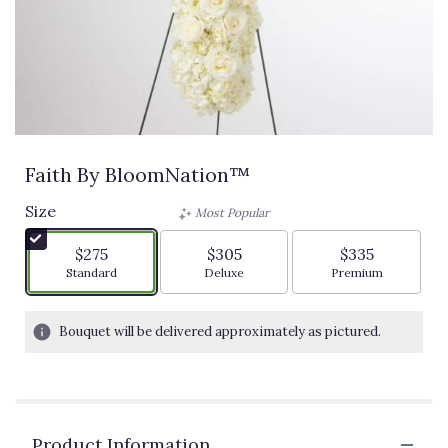
Faith By BloomNation™
Size
Most Popular
$275
$305
$335
Arrangement size
Arrangement size
Arrangement siz
Standard
Deluxe
Premium
Bouquet will be delivered approximately as pictured.
Product Information