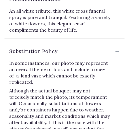
An all white tribute, this white cross funeral
spray is pure and tranquil. Featuring a variety
of white flowers, this elegant easel
compliments the beauty of life.
Substitution Policy
In some instances, our photo may represent
an overall theme or look and include a one-
of-a-kind vase which cannot be exactly
replicated.
Although the actual bouquet may not
precisely match the photo, its temperament
will. Occasionally, substitutions of flowers
and/or containers happen due to weather,
seasonality and market conditions which may
affect availability. If this is the case with the
gift you’ve selected, we will ensure that the