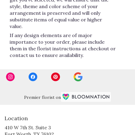
style, theme and color scheme of your
arrangement is preserved and will only
substitute items of equal value or higher
value.
If any design elements are of major
importance to your order, please include
them in the florist instructions at checkout or
contact us to ensure availability.
Premier florist on
Location
410 W 7th St. Suite 3
(link
Fort Worth, TX 76102