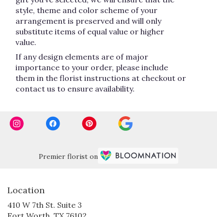
style, theme and color scheme of your
arrangement is preserved and will only
substitute items of equal value or higher
value.
If any design elements are of major
importance to your order, please include
them in the florist instructions at checkout or
contact us to ensure availability.
Premier florist on
Location
410 W 7th St. Suite 3
(link
Fort Worth, TX 76102