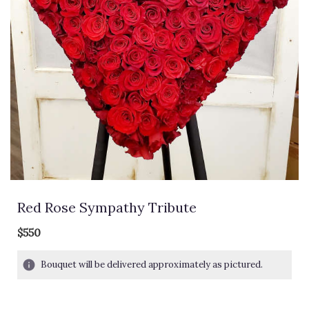
Red Rose Sympathy Tribute
$550
Bouquet will be delivered approximately as pictured.