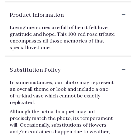
Product Information
Loving memories are full of heart felt love,
gratitude and hope. This 100 red rose tribute
encompasses all those memories of that
special loved one.
Substitution Policy
In some instances, our photo may represent
an overall theme or look and include a one-
of-a-kind vase which cannot be exactly
replicated.
Although the actual bouquet may not
precisely match the photo, its temperament
will. Occasionally, substitutions of flowers
and/or containers happen due to weather,