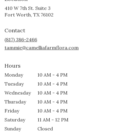
410 W 7th St. Suite 3
(link
Fort Worth, TX 76102
opens
in
Contact
a
new
(817) 386-2466
window)
tammie@camelliafarmflora.com
Hours
Monday
10 AM - 4 PM
Tuesday
10 AM - 4 PM
Wednesday
10 AM - 4 PM
Thursday
10 AM - 4 PM
Friday
10 AM - 4 PM
Saturday
11 AM - 12 PM
Sunday
Closed