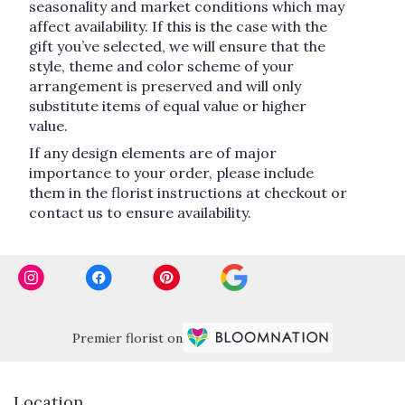
seasonality and market conditions which may
affect availability. If this is the case with the
gift you’ve selected, we will ensure that the
style, theme and color scheme of your
arrangement is preserved and will only
substitute items of equal value or higher
value.
If any design elements are of major
importance to your order, please include
them in the florist instructions at checkout or
contact us to ensure availability.
Premier florist on
Location