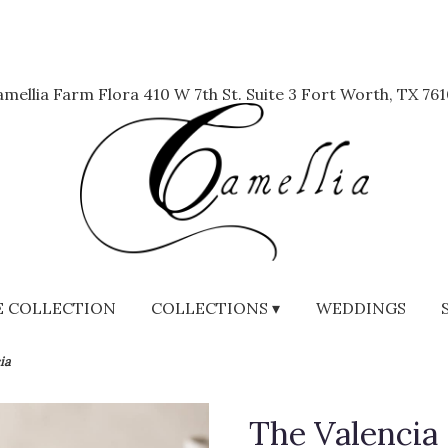
mellia Farm Flora
410 W 7th St. Suite 3
Fort Worth, TX 761
 COLLECTION
COLLECTIONS ▾
WEDDINGS
ia
The Valencia