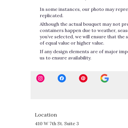
In some instances, our photo may repres
replicated.
Although the actual bouquet may not pre
containers happen due to weather, seasona
you’ve selected, we will ensure that the
of equal value or higher value.
If any design elements are of major impo
us to ensure availability.
Location
410 W 7th St. Suite 3