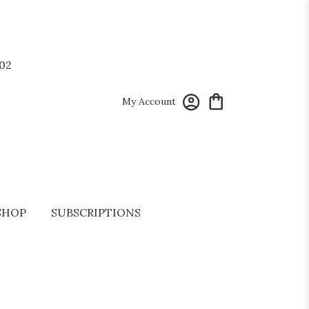
02
My Account
SHOP
SUBSCRIPTIONS