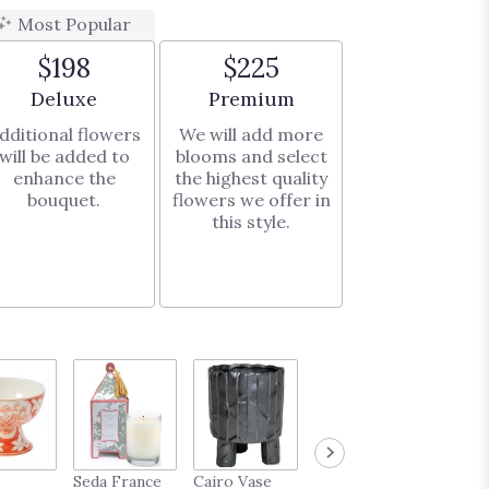
Most Popular
$198
$225
Arrangement size
Arrangement size
Deluxe
Premium
dditional flowers
We will add more
will be added to
blooms and select
enhance the
the highest quality
bouquet.
flowers we offer in
this style.
French
Seda France
Cairo Vase
Midas Vase