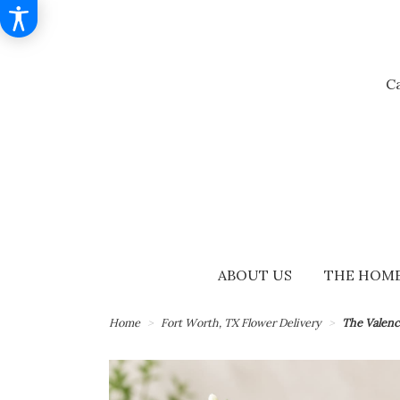
Ca
ABOUT US
THE HOME
Home
Fort Worth, TX Flower Delivery
The Valenc