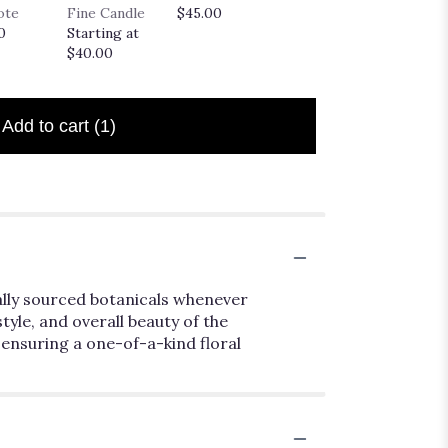
Truffle
ote
Fine Candle
$45.00
$35.00
Startin
0
Starting at
$20.00
$40.00
Add to cart
(1)
ally sourced botanicals whenever
style, and overall beauty of the
 ensuring a one-of-a-kind floral