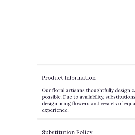
Product Information
Our floral artisans thoughtfully desig
possible. Due to availability, substitutio
design using flowers and vessels of equa
experience.
Substitution Policy