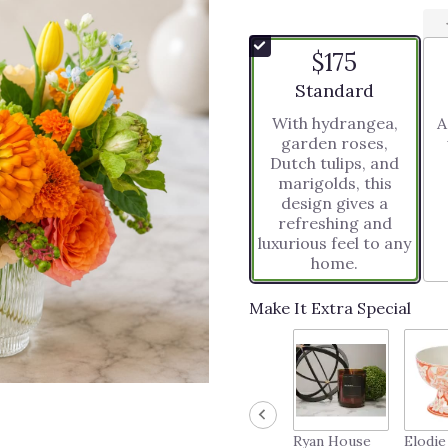
$175
Arrangement size
Standard
With hydrangea,
A
garden roses,
Dutch tulips, and
marigolds, this
design gives a
refreshing and
luxurious feel to any
home.
Make It Extra Special
Ryan House
Elodie