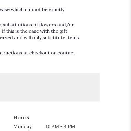
vase which cannot be exactly
, substitutions of flowers and/or
 this is the case with the gift
erved and will only substitute items
nstructions at checkout or contact
Hours
Monday
10 AM - 4 PM