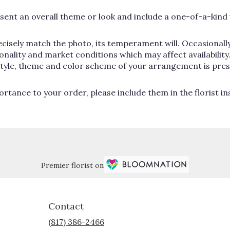
ent an overall theme or look and include a one-of-a-kind 
cisely match the photo, its temperament will. Occasionally
lity and market conditions which may affect availability. If
 style, theme and color scheme of your arrangement is pres
rtance to your order, please include them in the florist i
Premier florist on
Contact
(817) 386-2466