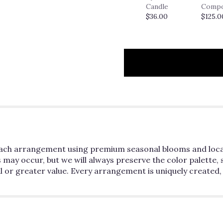
Candle
Comp
$36.00
$125.0
n each arrangement using premium seasonal blooms and loc
ns may occur, but we will always preserve the color palette, 
l or greater value. Every arrangement is uniquely created,