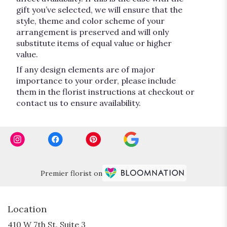
gift you’ve selected, we will ensure that the
style, theme and color scheme of your
arrangement is preserved and will only
substitute items of equal value or higher
value.
If any design elements are of major
importance to your order, please include
them in the florist instructions at checkout or
contact us to ensure availability.
Premier florist on
Location
410 W 7th St. Suite 3