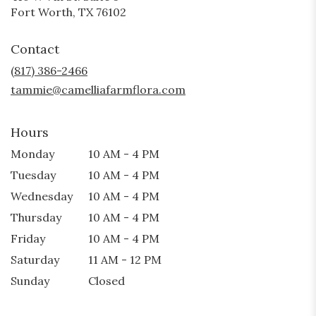
(link
Fort Worth, TX 76102
opens
in
Contact
a
new
(817) 386-2466
window)
tammie@camelliafarmflora.com
Hours
Monday
10 AM - 4 PM
Tuesday
10 AM - 4 PM
Wednesday
10 AM - 4 PM
Thursday
10 AM - 4 PM
Friday
10 AM - 4 PM
Saturday
11 AM - 12 PM
Sunday
Closed