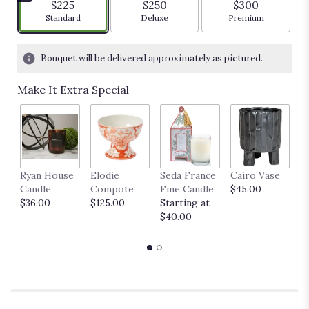
$225
$250
$300
Arrangement size
Arrangement size
Arrangement siz
Standard
Deluxe
Premium
Bouquet will be delivered approximately as pictured.
Make It Extra Special
Ryan House
Elodie
Seda France
Cairo Vase
M
Candle
Compote
Fine Candle
$45.00
$
$36.00
$125.00
Starting at
$40.00