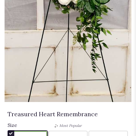
Treasured Heart Remembrance
Size
Most Popular