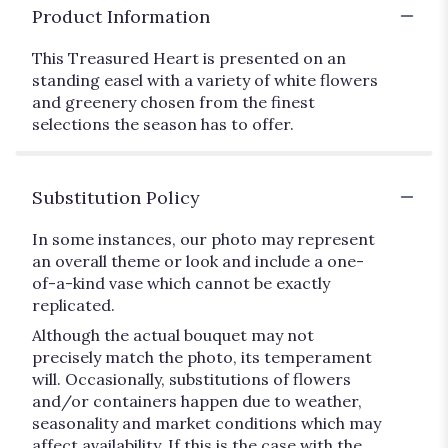
Product Information
This Treasured Heart is presented on an
standing easel with a variety of white flowers
and greenery chosen from the finest
selections the season has to offer.
Substitution Policy
In some instances, our photo may represent
an overall theme or look and include a one-
of-a-kind vase which cannot be exactly
replicated.
Although the actual bouquet may not
precisely match the photo, its temperament
will. Occasionally, substitutions of flowers
and/or containers happen due to weather,
seasonality and market conditions which may
affect availability. If this is the case with the