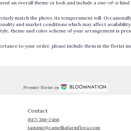
ent an overall theme or look and include a one-of-a-kind 
cisely match the photo, its temperament will. Occasionally
lity and market conditions which may affect availability. If
 style, theme and color scheme of your arrangement is pres
rtance to your order, please include them in the florist i
Premier florist on
Contact
(817) 386-2466
tammie@camelliafarmflora.com