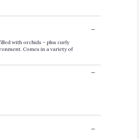
illed with orchids – plus curly
vironment. Comes in a variety of