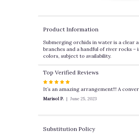
Product Information
Submerging orchids in water is a clear an
branches and a handful of river rocks – i
colors, subject to availability.
Top Verified Reviews
Rated
5
It’s an amazing arrangement!!! A convers
out
Marisol P.
June 25, 2023
of
5
stars
Substitution Policy