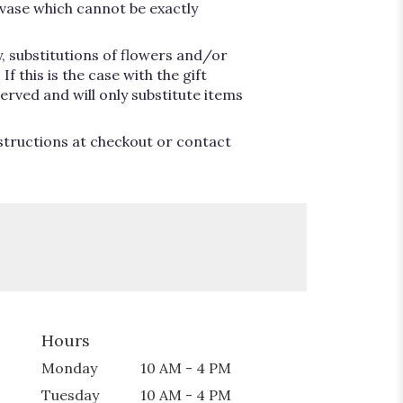
vase which cannot be exactly
, substitutions of flowers and/or
 this is the case with the gift
erved and will only substitute items
nstructions at checkout or contact
Hours
Monday
10 AM - 4 PM
Tuesday
10 AM - 4 PM