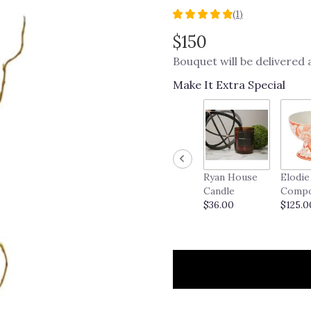
(1)
5
out
$150
of
Bouquet will be delivered
5
stars
Make It Extra Special
based
on
1
ratings.
Read
reviews
by
Ryan House
Elodie
clicking
Candle
Comp
here.
$36.00
$125.0
This
link
will
scroll
down
this
page