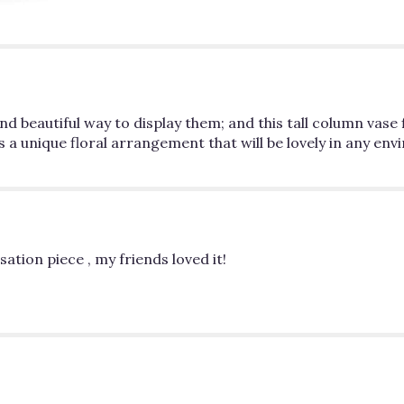
d beautiful way to display them; and this tall column vase f
s a unique floral arrangement that will be lovely in any en
ation piece , my friends loved it!