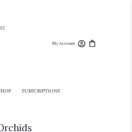
02
My Account
SHOP
SUBSCRIPTIONS
Orchids