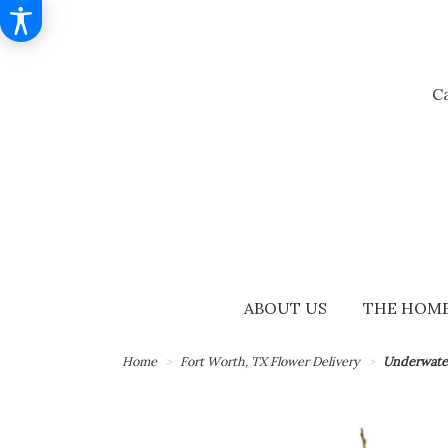
Ca
ABOUT US
THE HOME
Home
Fort Worth, TX Flower Delivery
Underwate