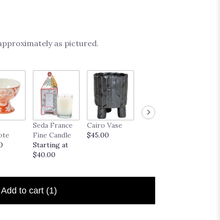
 approximately as pictured.
French
Seda France
Cairo Vase
Midas Vase
Truffle
ote
Fine Candle
$45.00
$35.00
Startin
0
Starting at
$20.00
$40.00
Add to cart
(1)