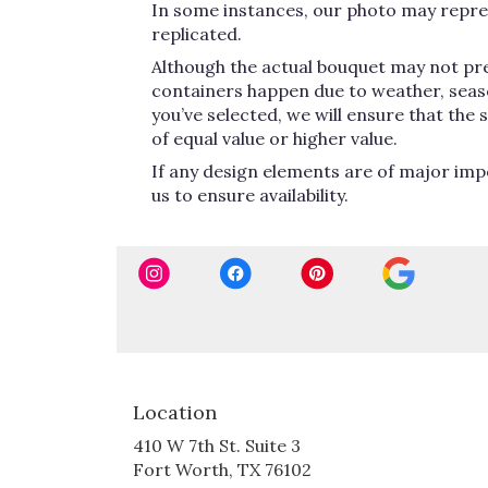
In some instances, our photo may repres
replicated.
Although the actual bouquet may not pre
containers happen due to weather, seasona
you’ve selected, we will ensure that the
of equal value or higher value.
If any design elements are of major impo
us to ensure availability.
Location
410 W 7th St. Suite 3
(link
Fort Worth, TX 76102
opens