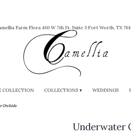
mellia Farm Flora
410 W 7th St. Suite 3
Fort Worth, TX 761
 COLLECTION
COLLECTIONS ▾
WEDDINGS
r Orchids
Underwater 