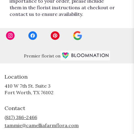
importance to your order, please include
them in the florist instructions at checkout or
contact us to ensure availability.
Premier florist on
Location
410 W 7th St. Suite 3
(link
Fort Worth, TX 76102
opens
in
Contact
a
new
(817) 386-2466
window)
tammie@camelliafarmflora.com