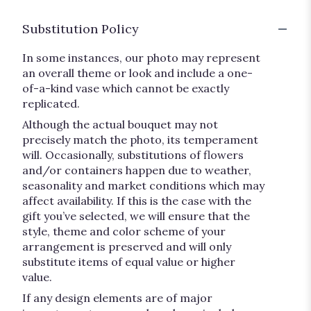
Substitution Policy
In some instances, our photo may represent
an overall theme or look and include a one-
of-a-kind vase which cannot be exactly
replicated.
Although the actual bouquet may not
precisely match the photo, its temperament
will. Occasionally, substitutions of flowers
and/or containers happen due to weather,
seasonality and market conditions which may
affect availability. If this is the case with the
gift you’ve selected, we will ensure that the
style, theme and color scheme of your
arrangement is preserved and will only
substitute items of equal value or higher
value.
If any design elements are of major