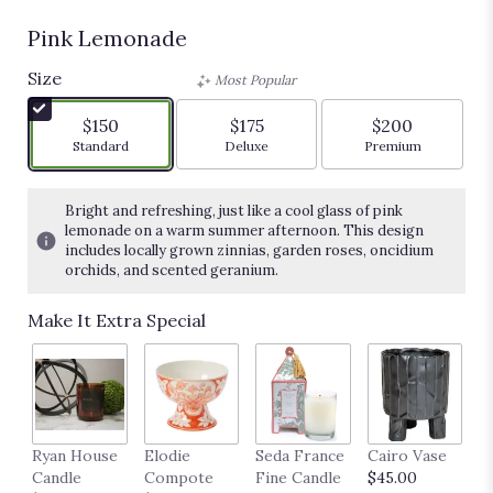
Pink Lemonade
Size
Most Popular
$150
$175
$200
Arrangement size
Arrangement size
Arrangement siz
Standard
Deluxe
Premium
Bright and refreshing, just like a cool glass of pink
lemonade on a warm summer afternoon. This design
includes locally grown zinnias, garden roses, oncidium
orchids, and scented geranium.
Make It Extra Special
Ryan House
Elodie
Seda France
Cairo Vase
M
Candle
Compote
Fine Candle
$45.00
$