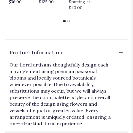
$36.00
$125.00
Starting at
$40.00
Product Information
Our floral artisans thoughtfully design each
arrangement using premium seasonal
blooms and locally sourced botanicals
whenever possible. Due to availability,
substitutions may occur, but we will always
preserve the color palette, style, and overall
beauty of the design using flowers and
vessels of equal or greater value. Every
arrangement is uniquely created, ensuring a
one-of-a-kind floral experience.