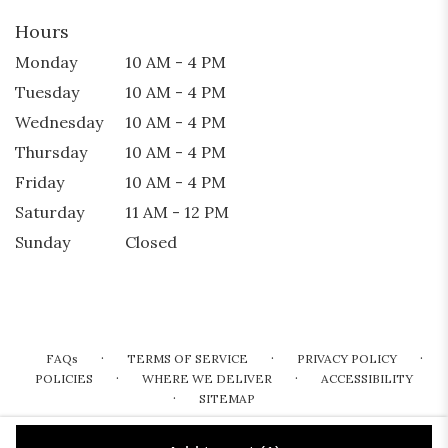
Hours
Monday
10 AM - 4 PM
Tuesday
10 AM - 4 PM
Wednesday
10 AM - 4 PM
Thursday
10 AM - 4 PM
Friday
10 AM - 4 PM
Saturday
11 AM - 12 PM
Sunday
Closed
·
·
·
FAQs
TERMS OF SERVICE
PRIVACY POLICY
·
·
POLICIES
WHERE WE DELIVER
ACCESSIBILITY
·
SITEMAP
ALL RIGHTS RESERVED ©