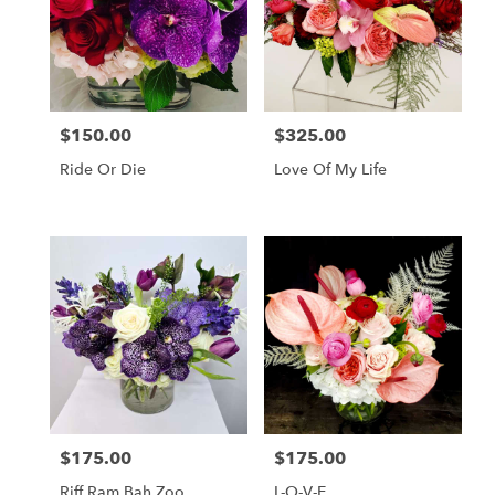
$150.00
$325.00
Price:
Price:
Ride Or Die
Love Of My Life
$175.00
$175.00
Price:
Price:
Riff Ram Bah Zoo
L-O-V-E