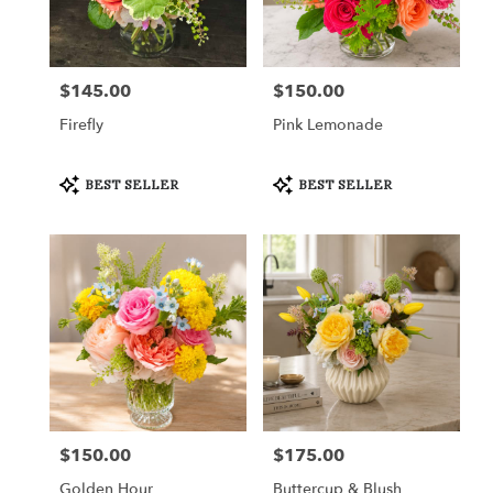
in
Fort
Worth
from
$145.00
$150.00
Price:
Price:
local
florists
Firefly
Pink Lemonade
in
Fort
Worth
Product
Product
BEST SELLER
BEST SELLER
Tags:
Tags:
.
Same
day
flower
delivery
available
Fort
Worth,
TX
Fort
Worth
,
TX
$150.00
$175.00
Price:
Price:
Golden Hour
Buttercup & Blush