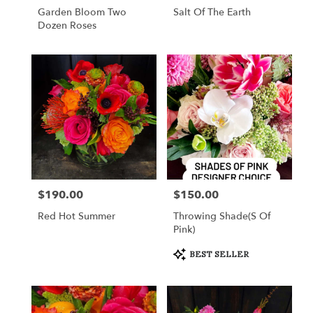
Garden Bloom Two
Salt Of The Earth
Dozen Roses
$190.00
$150.00
Price:
Price:
Red Hot Summer
Throwing Shade(s Of
Pink)
Product
BEST SELLER
Tags: