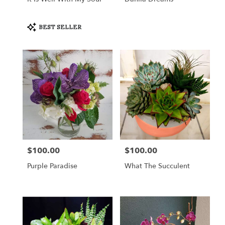
Product
BEST SELLER
Tags:
$100.00
$100.00
Price:
Price:
Purple Paradise
What The Succulent