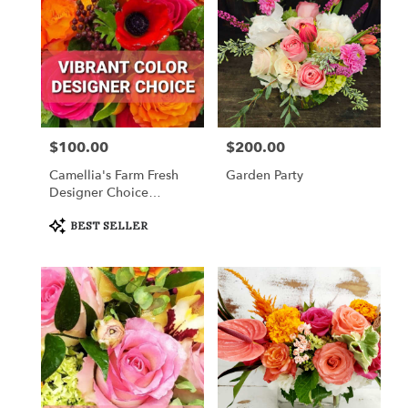
$100.00
$200.00
Price:
Price:
Camellia's Farm Fresh
Garden Party
Designer Choice
Arrangement
Product
BEST SELLER
Tags: