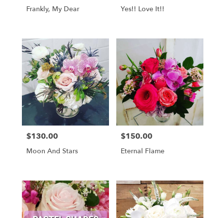
Frankly, My Dear
Yes!! Love It!!
$130.00
$150.00
Price:
Price:
Moon And Stars
Eternal Flame