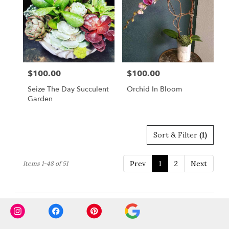
$100.00
$100.00
Price:
Price:
Seize The Day Succulent
Orchid In Bloom
Garden
Sort & Filter
(1)
Prev
1
2
Next
Items 1-48 of 51