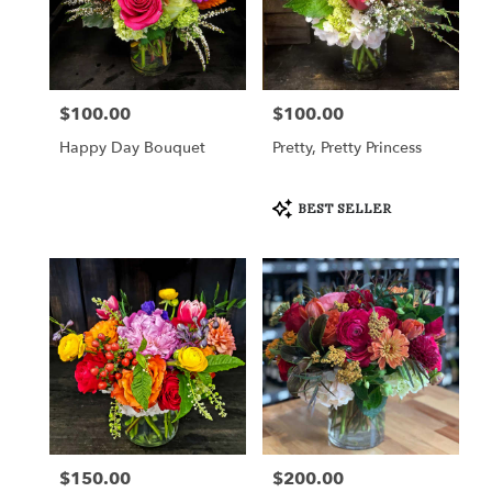
$100.00
$100.00
Price:
Price:
Happy Day Bouquet
Pretty, Pretty Princess
Product
BEST SELLER
Tags:
$150.00
$200.00
Price:
Price: