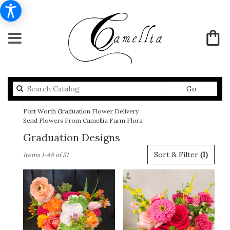
Search
Go
catalog
Fort Worth Graduation Flower Delivery
Send Flowers From Camellia Farm Flora
Graduation Designs
Best
Sort & Filter
(1)
Items 1-48 of 51
Florists
in
Fort
Worth,
TX
Flower
delivery