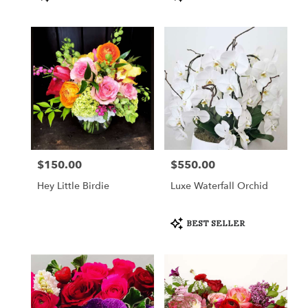
Tags:
Tags:
$150.00
$550.00
Price:
Price:
Hey Little Birdie
Luxe Waterfall Orchid
Product
BEST SELLER
Tags: