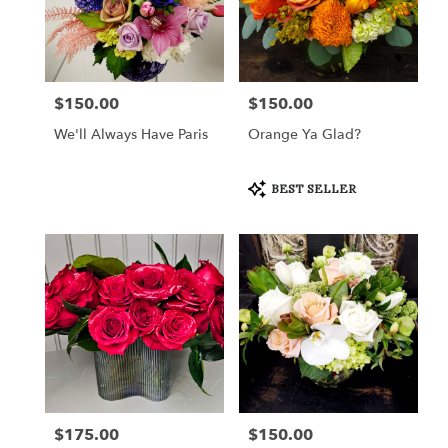
$150.00
$150.00
Price:
Price:
We'll Always Have Paris
Orange Ya Glad?
Product
BEST SELLER
Tags:
$175.00
$150.00
Price:
Price: