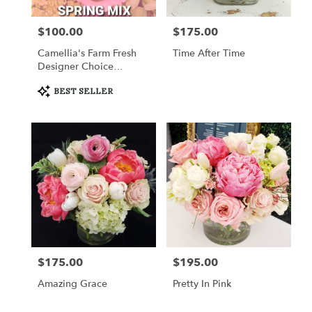
$100.00
$175.00
Price:
Price:
Camellia's Farm Fresh
Time After Time
Designer Choice
Arrangement III
Product
BEST SELLER
Tags:
$175.00
$195.00
Price:
Price:
Amazing Grace
Pretty In Pink