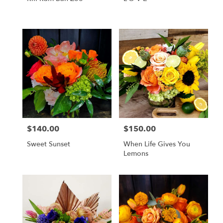
$140.00
$150.00
Price:
Price:
Sweet Sunset
When Life Gives You
Lemons