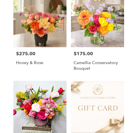
$275.00
$175.00
Price:
Price:
Honey & Rose
Camellia Conservatory
Bouquet