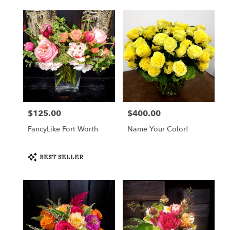
$125.00
$400.00
Price:
Price:
FancyLike Fort Worth
Name Your Color!
Product
BEST SELLER
Tags: