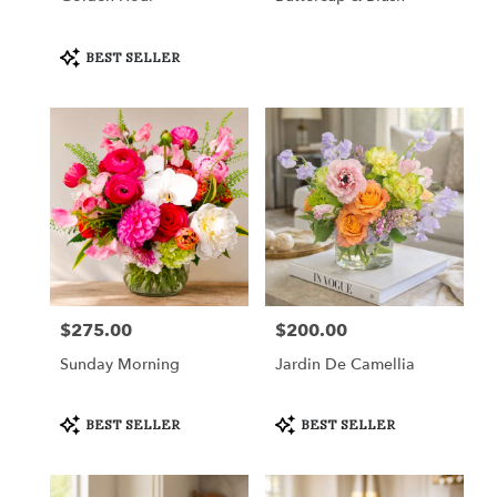
Product
BEST SELLER
Tags:
$275.00
$200.00
Price:
Price:
Sunday Morning
Jardin De Camellia
Product
Product
BEST SELLER
BEST SELLER
Tags:
Tags: