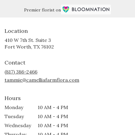
Premier florist on
Location
410 W 7th St. Suite 3
(link
Fort Worth, TX 76102
opens
in
Contact
a
new
(817) 386-2466
window)
tammie@camelliafarmflora.com
Hours
Monday
10 AM - 4 PM
Tuesday
10 AM - 4 PM
Wednesday
10 AM - 4 PM
Thursday
10 AM - 4 PM