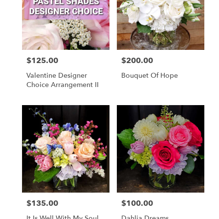
$125.00
$200.00
Price:
Price:
Valentine Designer
Bouquet Of Hope
Choice Arrangement II
$135.00
$100.00
Price:
Price:
It Is Well With My Soul
Dahlia Dreams