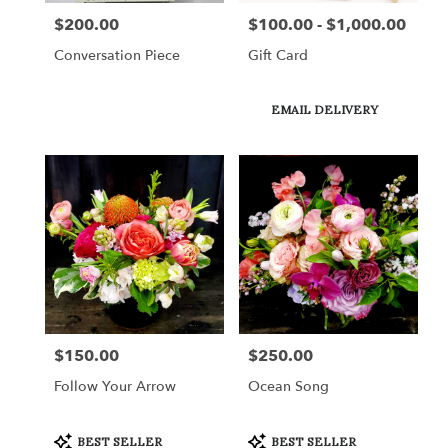
$200.00
$100.00 - $1,000.00
Price:
Price:
Conversation Piece
Gift Card
Product
EMAIL DELIVERY
Tags:
$150.00
$250.00
Price:
Price:
Follow Your Arrow
Ocean Song
Product
Product
BEST SELLER
BEST SELLER