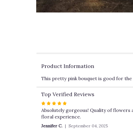
Product Information
This pretty pink bouquet is good for the s
Top Verified Reviews
Rated
5
Absolutely gorgeous! Quality of flowers a
out
floral experience.
of
Jennifer C.
September 04, 2025
5