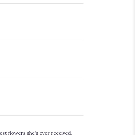
est flowers she's ever received.