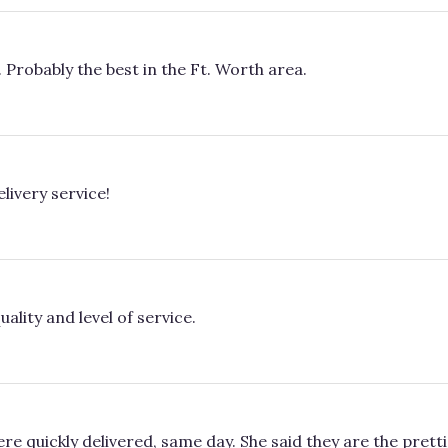
. Probably the best in the Ft. Worth area.
livery service!
ality and level of service.
re quickly delivered, same day. She said they are the pretti