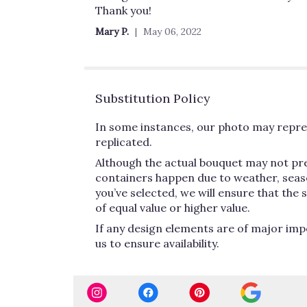
out
Thank you!
of
Mary P.
May 06, 2022
5
stars
Substitution Policy
In some instances, our photo may repres
replicated.
Although the actual bouquet may not pre
containers happen due to weather, seasona
you’ve selected, we will ensure that the
of equal value or higher value.
If any design elements are of major impo
us to ensure availability.