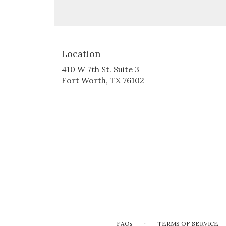
Location
410 W 7th St. Suite 3
(link
Fort Worth, TX 76102
opens
in
a
new
window)
·
FAQs
TERMS OF SERVICE