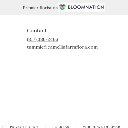
Premier florist on
Contact
(817) 386-2466
tammie@camelliafarmflora.com
·
·
·
·
PRIVACY POLICY
POLICIES
WHERE WE DELIVER