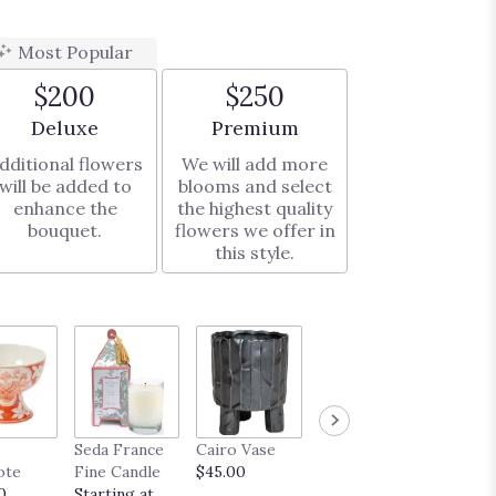
Most Popular
$200
$250
Arrangement size
Arrangement size
Deluxe
Premium
dditional flowers
We will add more
will be added to
blooms and select
enhance the
the highest quality
bouquet.
flowers we offer in
this style.
French
Seda France
Cairo Vase
Midas Vase
Truffle
ote
Fine Candle
$45.00
$35.00
Startin
0
Starting at