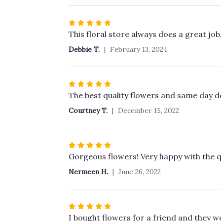
stars
Rated
5
This floral store always does a great job
out
Debbie T.
February 13, 2024
of
5
stars
Rated
5
The best quality flowers and same day de
out
Courtney T.
December 15, 2022
of
5
stars
Rated
5
Gorgeous flowers! Very happy with the qu
out
Nermeen H.
June 26, 2022
of
5
stars
Rated
5
I bought flowers for a friend and they we