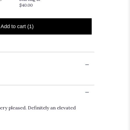
$20.00
$40.00
Add to cart
(1)
ery pleased. Definitely an elevated