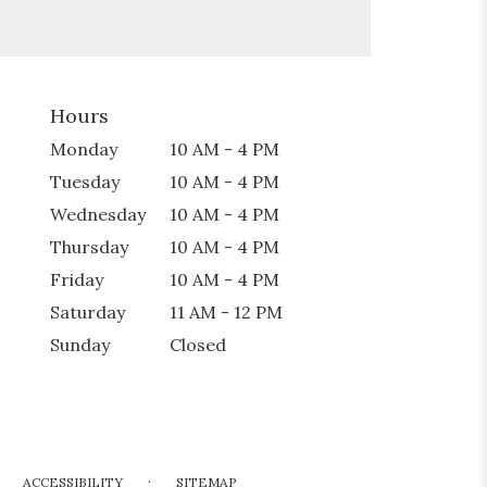
Hours
Monday
10 AM - 4 PM
Tuesday
10 AM - 4 PM
Wednesday
10 AM - 4 PM
Thursday
10 AM - 4 PM
Friday
10 AM - 4 PM
Saturday
11 AM - 12 PM
Sunday
Closed
·
ACCESSIBILITY
SITEMAP