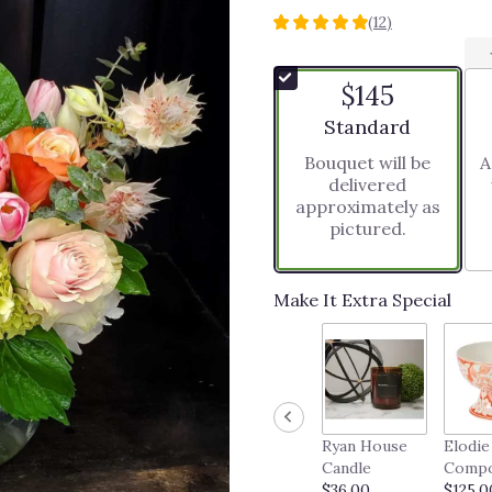
(12)
4.9166
out
of
$145
5
stars
Arrangement size
Standard
based
Bouquet will be
A
on
delivered
12
approximately as
ratings.
pictured.
Read
reviews
by
clicking
Make It Extra Special
here.
This
link
will
scroll
down
Ryan House
Elodie
this
Candle
Comp
page
$36.00
$125.0