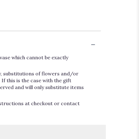
vase which cannot be exactly
, substitutions of flowers and/or
 this is the case with the gift
erved and will only substitute items
nstructions at checkout or contact