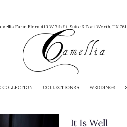
mellia Farm Flora
410 W 7th St. Suite 3
Fort Worth, TX 761
 COLLECTION
COLLECTIONS ▾
WEDDINGS
It Is Well