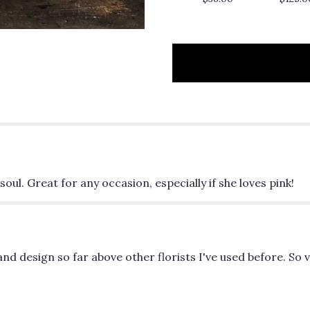
to
the
reviews
section
for
"It
Is
Well".
oul. Great for any occasion, especially if she loves pink!
nd design so far above other florists I've used before. So v