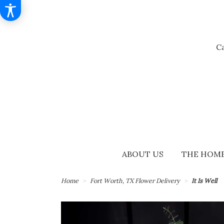
Ca
ABOUT US
THE HOME
Home
Fort Worth, TX Flower Delivery
It Is Well