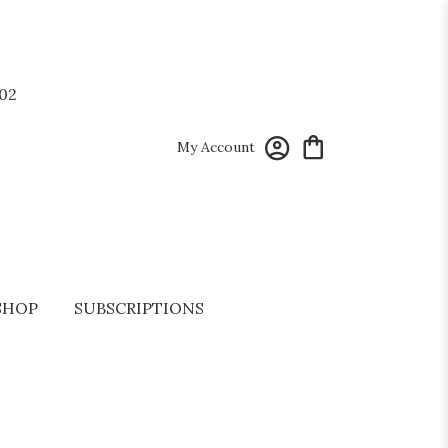
02
My Account
SHOP
SUBSCRIPTIONS