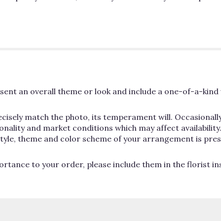
ent an overall theme or look and include a one-of-a-kind 
cisely match the photo, its temperament will. Occasionally
lity and market conditions which may affect availability. If
 style, theme and color scheme of your arrangement is pres
rtance to your order, please include them in the florist i