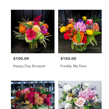
$100.00
$150.00
Price:
Price:
Happy Day Bouquet
Frankly, My Dear