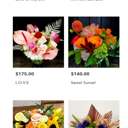
$175.00
$140.00
Price:
Price:
L-O-V-E
Sweet Sunset