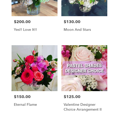
$200.00
$130.00
Price:
Price:
Yes!! Love It!!
Moon And Stars
$150.00
$125.00
Price:
Price:
Eternal Flame
Valentine Designer
Choice Arrangement II