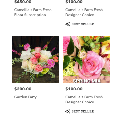
$450.00
$100.00
Price:
Price:
Camellia's Farm Fresh
Camellia's Farm Fresh
Flora Subscription
Designer Choice
Arrangement
Product
BEST SELLER
Tags:
$200.00
$100.00
Price:
Price:
Garden Party
Camellia's Farm Fresh
Designer Choice
Arrangement III
Product
BEST SELLER
Tags: