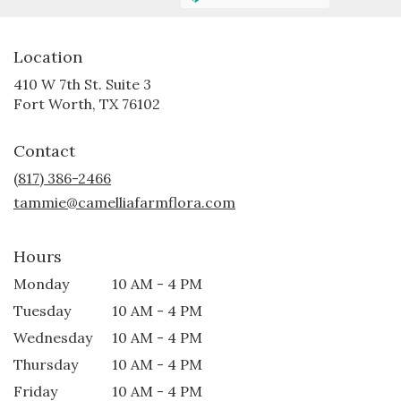
Location
410 W 7th St. Suite 3
(link
Fort Worth, TX 76102
opens
in
Contact
a
new
(817) 386-2466
window)
tammie@camelliafarmflora.com
Hours
Monday
10 AM - 4 PM
Tuesday
10 AM - 4 PM
Wednesday
10 AM - 4 PM
Thursday
10 AM - 4 PM
Friday
10 AM - 4 PM