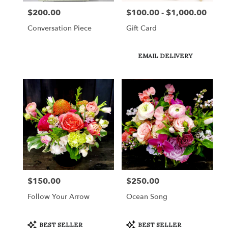
$200.00
$100.00 - $1,000.00
Price:
Price:
Conversation Piece
Gift Card
Product
EMAIL DELIVERY
Tags:
$150.00
$250.00
Price:
Price:
Follow Your Arrow
Ocean Song
Product
Product
BEST SELLER
BEST SELLER