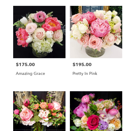
$175.00
$195.00
Price:
Price:
Amazing Grace
Pretty In Pink