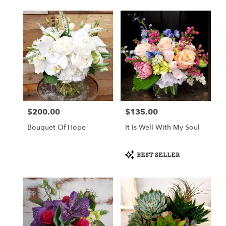
$200.00
$135.00
Price:
Price:
Bouquet Of Hope
It Is Well With My Soul
Product
BEST SELLER
Tags: