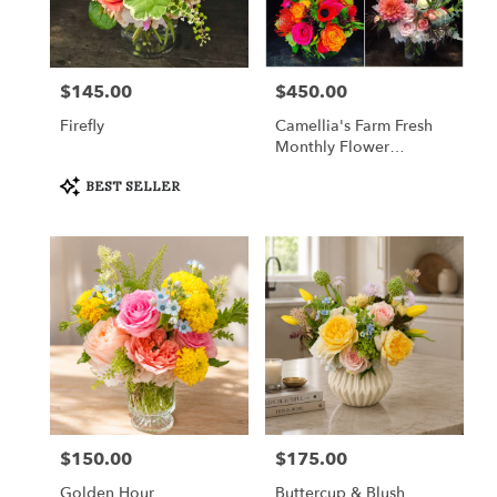
in
Fort
Worth
from
$145.00
$450.00
Price:
Price:
local
florists
Firefly
Camellia's Farm Fresh
in
Monthly Flower
Fort
Subscription
Worth
Product
BEST SELLER
Tags:
.
Same
day
flower
delivery
available
Fort
Worth,
TX
Fort
Worth
,
TX
$150.00
$175.00
Price:
Price:
Golden Hour
Buttercup & Blush