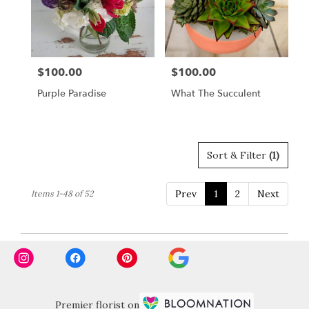
$100.00
$100.00
Price:
Price:
Purple Paradise
What The Succulent
Sort & Filter
(1)
Prev
1
2
Next
Items 1-48 of 52
Premier florist on