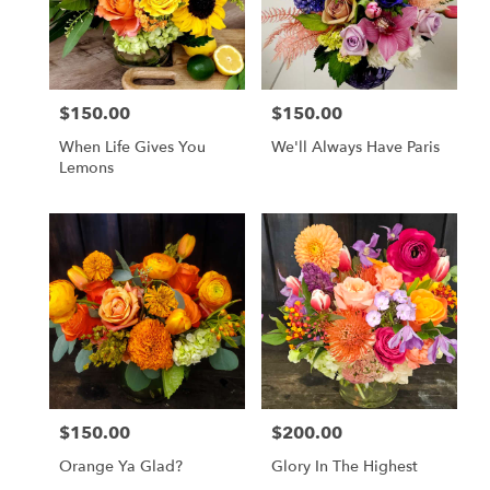
$150.00
$150.00
Price:
Price:
When Life Gives You
We'll Always Have Paris
Lemons
$150.00
$200.00
Price:
Price:
Orange Ya Glad?
Glory In The Highest