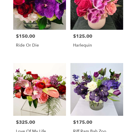
$150.00
$125.00
Price:
Price:
Ride Or Die
Harlequin
$325.00
$175.00
Price:
Price:
Love Of My Life
Riff Ram Bah Zoo