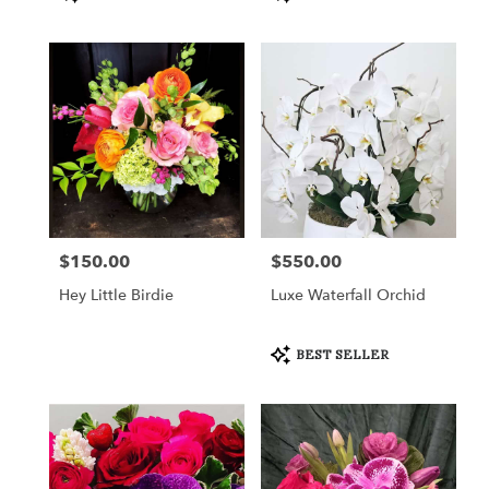
Tags:
Tags:
$150.00
$550.00
Price:
Price:
Hey Little Birdie
Luxe Waterfall Orchid
Product
BEST SELLER
Tags: