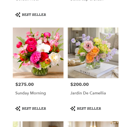
Product
BEST SELLER
Tags:
$275.00
$200.00
Price:
Price:
Sunday Morning
Jardin De Camellia
Product
Product
BEST SELLER
BEST SELLER
Tags:
Tags: