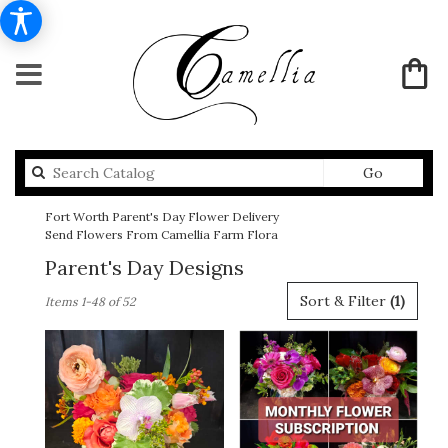
Search
Go
catalog
Fort Worth Parent's Day Flower Delivery
Send Flowers From Camellia Farm Flora
Parent's Day Designs
Best
Sort & Filter
(1)
Items 1-48 of 52
Florists
in
Fort
Worth,
TX
Flower
delivery