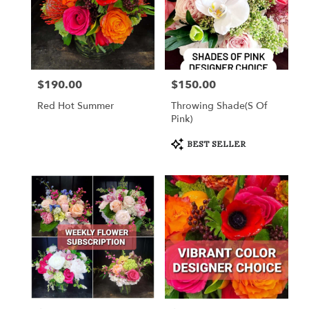
$190.00
$150.00
Price:
Price:
Red Hot Summer
Throwing Shade(s Of
Pink)
Product
BEST SELLER
Tags: