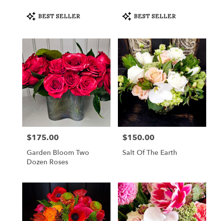
Product
Product
BEST SELLER
BEST SELLER
Tags:
Tags:
$175.00
$150.00
Price:
Price:
Garden Bloom Two
Salt Of The Earth
Dozen Roses