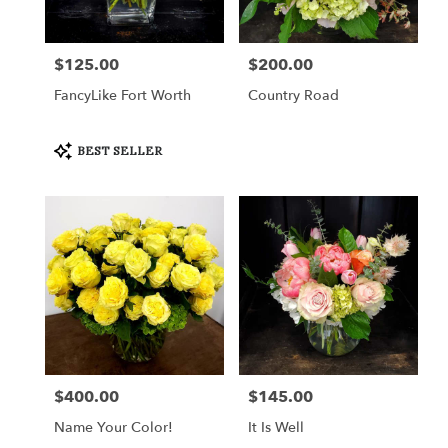
$125.00
$200.00
Price:
Price:
FancyLike Fort Worth
Country Road
Product
BEST SELLER
Tags:
$400.00
$145.00
Price:
Price:
Name Your Color!
It Is Well