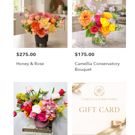
$275.00
$175.00
Price:
Price:
Honey & Rose
Camellia Conservatory
Bouquet