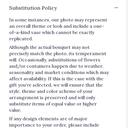
Substitution Policy
In some instances, our photo may represent
an overall theme or look and include a one-
of-a-kind vase which cannot be exactly
replicated.
Although the actual bouquet may not
precisely match the photo, its temperament
will. Occasionally, substitutions of flowers
and/or containers happen due to weather,
seasonality and market conditions which may
affect availability. If this is the case with the
gift you’ve selected, we will ensure that the
style, theme and color scheme of your
arrangement is preserved and will only
substitute items of equal value or higher
value.
If any design elements are of major
importance to your order, please include