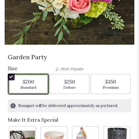
Garden Party
Size
Most Popular
$200
$250
$350
Arrangement size
Arrangement size
Arrangement siz
Standard
Deluxe
Premium
Bouquet will be delivered approximately as pictured.
Make It Extra Special