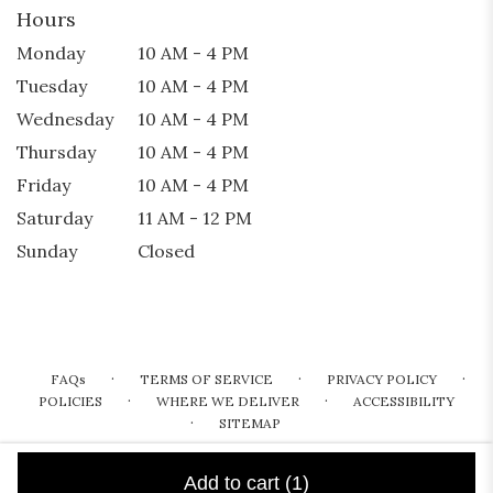
Hours
Monday
10 AM - 4 PM
Tuesday
10 AM - 4 PM
Wednesday
10 AM - 4 PM
Thursday
10 AM - 4 PM
Friday
10 AM - 4 PM
Saturday
11 AM - 12 PM
Sunday
Closed
·
·
·
FAQs
TERMS OF SERVICE
PRIVACY POLICY
·
·
POLICIES
WHERE WE DELIVER
ACCESSIBILITY
·
SITEMAP
ALL RIGHTS RESERVED ©
Add to cart
(1)