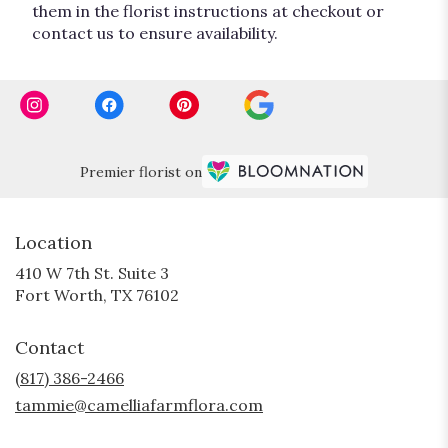
them in the florist instructions at checkout or
contact us to ensure availability.
Premier florist on
Location
410 W 7th St. Suite 3
(link
Fort Worth, TX 76102
opens
in
Contact
a
new
(817) 386-2466
window)
tammie@camelliafarmflora.com