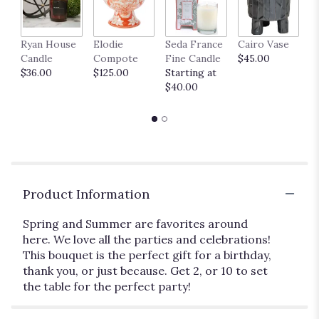
Ryan House
Elodie
Seda France
Cairo Vase
M
Candle
Compote
Fine Candle
$45.00
$
$36.00
$125.00
Starting at
$40.00
Product Information
Spring and Summer are favorites around
here. We love all the parties and celebrations!
This bouquet is the perfect gift for a birthday,
thank you, or just because. Get 2, or 10 to set
the table for the perfect party!