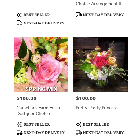
Choice Arrangement II
Product
Product
BEST SELLER
NEXT-DAY DELIVERY
Tags:
Tags:
NEXT-DAY DELIVERY
$100.00
$100.00
Price:
Price:
Camellia's Farm Fresh
Pretty, Pretty Princess
Designer Choice
Arrangement III
Product
Product
BEST SELLER
BEST SELLER
Tags:
Tags:
NEXT-DAY DELIVERY
NEXT-DAY DELIVERY