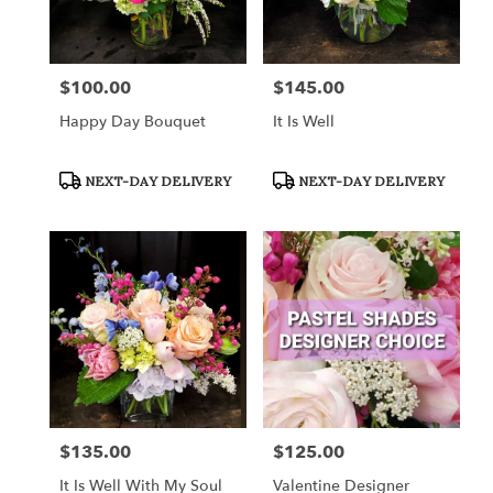
$100.00
$145.00
Price:
Price:
Happy Day Bouquet
It Is Well
Product
Product
NEXT-DAY DELIVERY
NEXT-DAY DELIVERY
Tags:
Tags:
$135.00
$125.00
Price:
Price:
It Is Well With My Soul
Valentine Designer