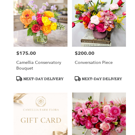
$175.00
$200.00
Price:
Price:
Camellia Conservatory
Conversation Piece
Bouquet
Product
Product
NEXT-DAY DELIVERY
NEXT-DAY DELIVERY
Tags:
Tags: