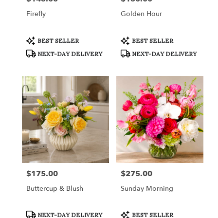
Firefly
Golden Hour
Product
Product
BEST SELLER
BEST SELLER
Tags:
Tags:
NEXT-DAY DELIVERY
NEXT-DAY DELIVERY
$175.00
$275.00
Price:
Price:
Buttercup & Blush
Sunday Morning
Product
Product
NEXT-DAY DELIVERY
BEST SELLER