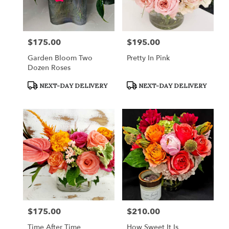
in
Fort
Worth
from
$175.00
$195.00
Price:
Price:
local
florists
Garden Bloom Two
Pretty In Pink
in
Dozen Roses
Fort
Worth
Product
Product
NEXT-DAY DELIVERY
NEXT-DAY DELIVERY
Tags:
Tags:
.
Same
day
flower
delivery
available
Fort
Worth,
TX
Fort
Worth
,
TX
$175.00
$210.00
Price:
Price:
Time After Time
How Sweet It Is