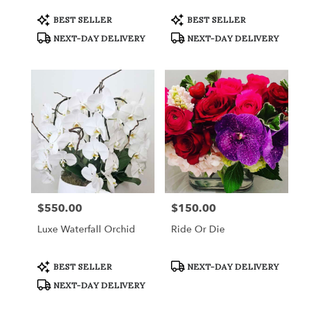
Product
Product
BEST SELLER
BEST SELLER
Tags:
Tags:
NEXT-DAY DELIVERY
NEXT-DAY DELIVERY
$550.00
$150.00
Price:
Price:
Luxe Waterfall Orchid
Ride Or Die
Product
Product
BEST SELLER
NEXT-DAY DELIVERY
Tags:
Tags:
NEXT-DAY DELIVERY