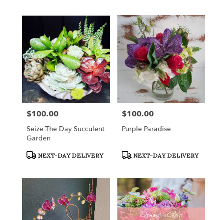
$100.00
$100.00
Price:
Price:
Seize The Day Succulent
Purple Paradise
Garden
Product
Product
NEXT-DAY DELIVERY
NEXT-DAY DELIVERY
Tags:
Tags: