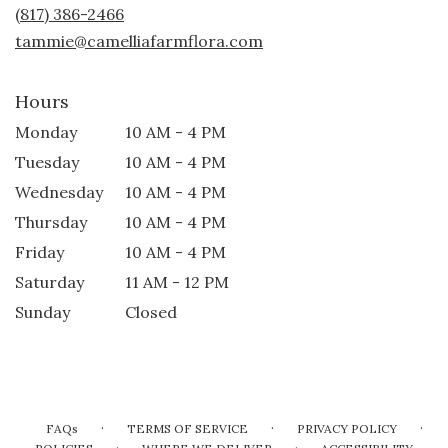
new
(817) 386-2466
window)
tammie@camelliafarmflora.com
Hours
Monday
10 AM - 4 PM
Tuesday
10 AM - 4 PM
Wednesday
10 AM - 4 PM
Thursday
10 AM - 4 PM
Friday
10 AM - 4 PM
Saturday
11 AM - 12 PM
Sunday
Closed
·
·
·
FAQs
TERMS OF SERVICE
PRIVACY POLICY