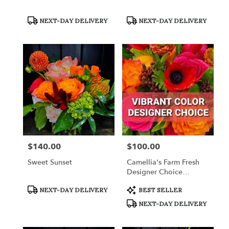
Product
Product
NEXT-DAY DELIVERY
NEXT-DAY DELIVERY
Tags:
Tags:
$140.00
$100.00
Price:
Price:
Sweet Sunset
Camellia's Farm Fresh
Designer Choice
Arrangement
Product
Product
NEXT-DAY DELIVERY
BEST SELLER
Tags:
Tags:
NEXT-DAY DELIVERY