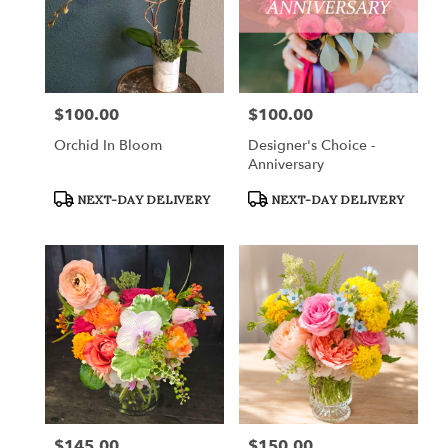
$100.00
$100.00
Price:
Price:
Orchid In Bloom
Designer's Choice -
Anniversary
Product
Product
NEXT-DAY DELIVERY
NEXT-DAY DELIVERY
Tags:
Tags:
$145.00
$150.00
Price:
Price: