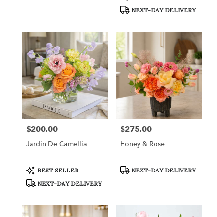
Tags:
Tags:
NEXT-DAY DELIVERY
$200.00
$275.00
Price:
Price:
Jardin De Camellia
Honey & Rose
Product
Product
BEST SELLER
NEXT-DAY DELIVERY
Tags:
Tags:
NEXT-DAY DELIVERY