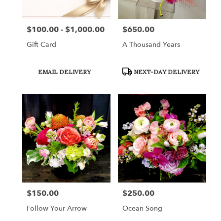
$100.00 - $1,000.00
$650.00
Price:
Price:
Gift Card
A Thousand Years
Product
Product
EMAIL DELIVERY
NEXT-DAY DELIVERY
Tags:
Tags:
$150.00
$250.00
Price:
Price:
Follow Your Arrow
Ocean Song