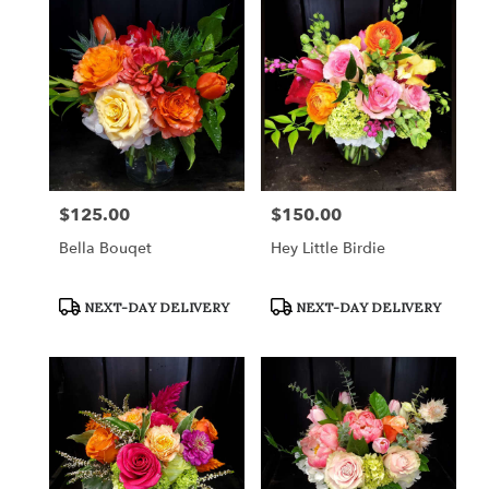
$125.00
$150.00
Price:
Price:
Bella Bouqet
Hey Little Birdie
Product
Product
NEXT-DAY DELIVERY
NEXT-DAY DELIVERY
Tags:
Tags: