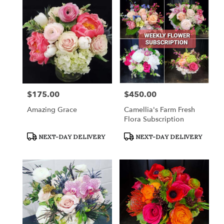
$175.00
$450.00
Price:
Price:
Amazing Grace
Camellia's Farm Fresh
Flora Subscription
Product
Product
NEXT-DAY DELIVERY
NEXT-DAY DELIVERY
Tags:
Tags: