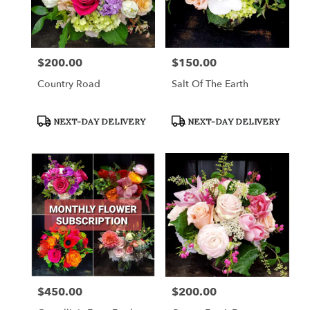
$200.00
$150.00
Price:
Price:
Country Road
Salt Of The Earth
Product
Product
NEXT-DAY DELIVERY
NEXT-DAY DELIVERY
Tags:
Tags:
$450.00
$200.00
Price:
Price: