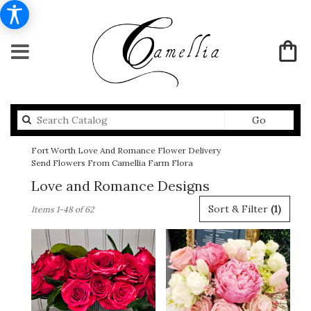
Search
Go
catalog
Fort Worth Love And Romance Flower Delivery
Send Flowers From Camellia Farm Flora
Love and Romance Designs
Best
Sort & Filter
(1)
Items 1-48 of 62
Florists
in
Fort
Worth,
TX
Flower
delivery