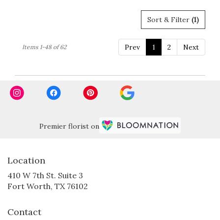
Sort & Filter
(1)
Prev
1
2
Next
Items 1-48 of 62
Premier florist on
Location
410 W 7th St. Suite 3
(link
Fort Worth, TX 76102
opens
in
Contact
a