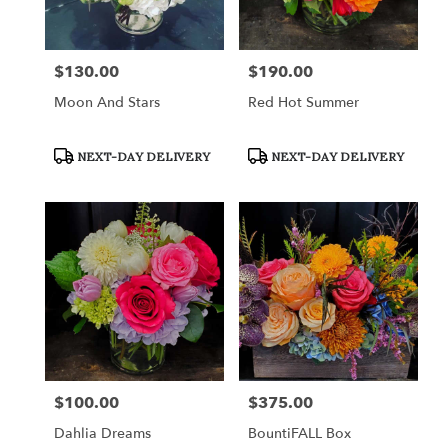
$130.00
$190.00
Price:
Price:
Moon And Stars
Red Hot Summer
Product
Product
NEXT-DAY DELIVERY
NEXT-DAY DELIVERY
Tags:
Tags:
$100.00
$375.00
Price:
Price:
Dahlia Dreams
BountiFALL Box