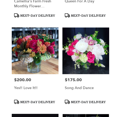
Camellia's Farm Fresh
Queen For A Day
Monthly Flower
Subscription
Product
Product
NEXT-DAY DELIVERY
NEXT-DAY DELIVERY
Tags:
Tags:
$200.00
$175.00
Price:
Price:
Yes!! Love It!!
Song And Dance
Product
Product
NEXT-DAY DELIVERY
NEXT-DAY DELIVERY
Tags:
Tags: