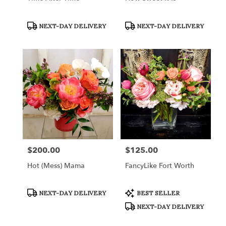
Product
Product
NEXT-DAY DELIVERY
NEXT-DAY DELIVERY
Tags:
Tags:
$200.00
$125.00
Price:
Price:
Hot (Mess) Mama
FancyLike Fort Worth
Product
Product
NEXT-DAY DELIVERY
BEST SELLER
Tags:
Tags:
NEXT-DAY DELIVERY