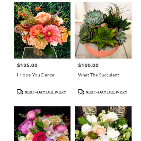
$125.00
$100.00
Price:
Price:
I Hope You Dance
What The Succulent
Product
Product
NEXT-DAY DELIVERY
NEXT-DAY DELIVERY
Tags:
Tags: