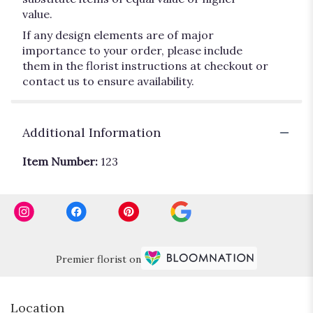
value.
If any design elements are of major
importance to your order, please include
them in the florist instructions at checkout or
contact us to ensure availability.
Additional Information
Item Number:
123
Premier florist on
Location