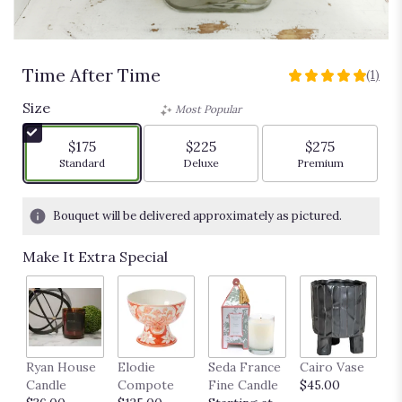
Time After Time
(1)
5
out
Size
Most Popular
of
5
$175
$225
$275
stars
Arrangement size
Arrangement size
Arrangement siz
Standard
Deluxe
Premium
based
on
1
Bouquet will be delivered approximately as pictured.
ratings.
Read
Make It Extra Special
reviews
by
clicking
here.
This
link
Ryan House
Elodie
Seda France
Cairo Vase
M
will
Candle
Compote
Fine Candle
$45.00
$
scroll