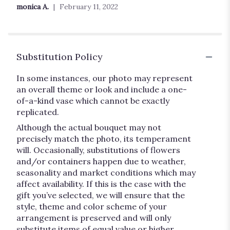
out
monica A.
February 11, 2022
of
5
stars
Substitution Policy
In some instances, our photo may represent
an overall theme or look and include a one-
of-a-kind vase which cannot be exactly
replicated.
Although the actual bouquet may not
precisely match the photo, its temperament
will. Occasionally, substitutions of flowers
and/or containers happen due to weather,
seasonality and market conditions which may
affect availability. If this is the case with the
gift you’ve selected, we will ensure that the
style, theme and color scheme of your
arrangement is preserved and will only
substitute items of equal value or higher