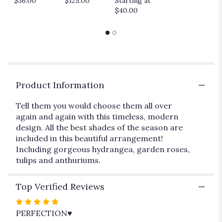
$36.00
$125.00
Starting at
down
$40.00
this
page
to
the
reviews
section
for
"Time
Product Information
After
Time".
Tell them you would choose them all over
again and again with this timeless, modern
design. All the best shades of the season are
included in this beautiful arrangement!
Including gorgeous hydrangea, garden roses,
tulips and anthuriums.
Top Verified Reviews
Rated
5
PERFECTION♥️