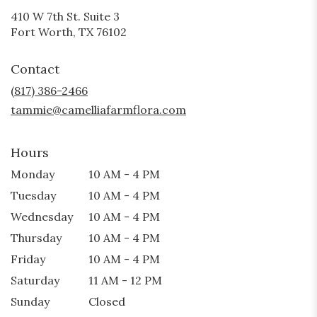
410 W 7th St. Suite 3
(link
Fort Worth, TX 76102
opens
in
Contact
a
new
(817) 386-2466
window)
tammie@camelliafarmflora.com
Hours
Monday
10 AM - 4 PM
Tuesday
10 AM - 4 PM
Wednesday
10 AM - 4 PM
Thursday
10 AM - 4 PM
Friday
10 AM - 4 PM
Saturday
11 AM - 12 PM
Sunday
Closed