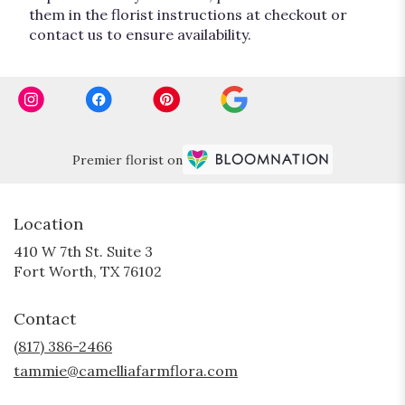
them in the florist instructions at checkout or
contact us to ensure availability.
Premier florist on
Location
410 W 7th St. Suite 3
(link
Fort Worth, TX 76102
opens
in
Contact
a
new
(817) 386-2466
window)
tammie@camelliafarmflora.com