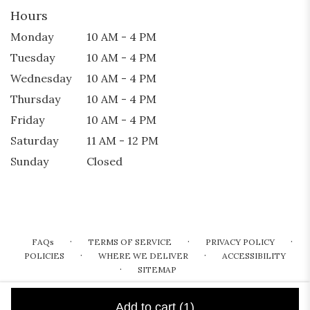
Hours
Monday
10 AM - 4 PM
Tuesday
10 AM - 4 PM
Wednesday
10 AM - 4 PM
Thursday
10 AM - 4 PM
Friday
10 AM - 4 PM
Saturday
11 AM - 12 PM
Sunday
Closed
·
·
·
FAQs
TERMS OF SERVICE
PRIVACY POLICY
·
·
POLICIES
WHERE WE DELIVER
ACCESSIBILITY
·
SITEMAP
ALL RIGHTS RESERVED ©
Add to cart
(1)