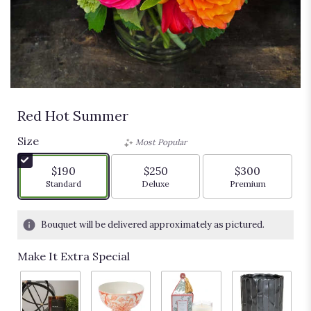
Red Hot Summer
Size
Most Popular
$190
$250
$300
Arrangement size
Arrangement size
Arrangement siz
Standard
Deluxe
Premium
Bouquet will be delivered approximately as pictured.
Make It Extra Special