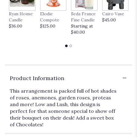
Ryan House
Elodie
Seda France
Cairo Vase
M
Candle
Compote
Fine Candle
$45.00
$
$36.00
$125.00
Starting at
$40.00
Product Information
This arrangement is packed full of hot shades
of roses, anemones, garden roses, proteas
and more! Low and Lush, this design is
perfect for that someone special to show off
their bouquet on their desk! Add a sweet box
of Chocolates!