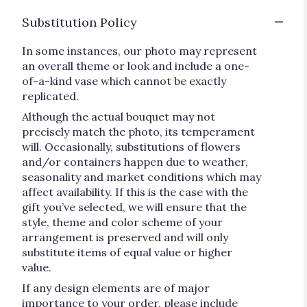
Substitution Policy
In some instances, our photo may represent
an overall theme or look and include a one-
of-a-kind vase which cannot be exactly
replicated.
Although the actual bouquet may not
precisely match the photo, its temperament
will. Occasionally, substitutions of flowers
and/or containers happen due to weather,
seasonality and market conditions which may
affect availability. If this is the case with the
gift you’ve selected, we will ensure that the
style, theme and color scheme of your
arrangement is preserved and will only
substitute items of equal value or higher
value.
If any design elements are of major
importance to your order, please include