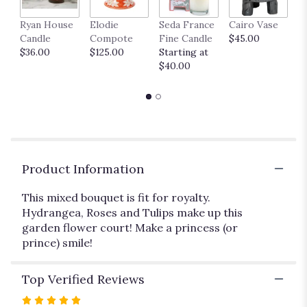
link
Ryan House
Elodie
Seda France
Cairo Vase
M
will
Candle
Compote
Fine Candle
$45.00
$
scroll
$36.00
$125.00
Starting at
down
$40.00
this
page
to
the
reviews
section
for
"Pretty,
Product Information
Pretty
Princess
This mixed bouquet is fit for royalty.
".
Hydrangea, Roses and Tulips make up this
garden flower court! Make a princess (or
prince) smile!
Top Verified Reviews
Rated