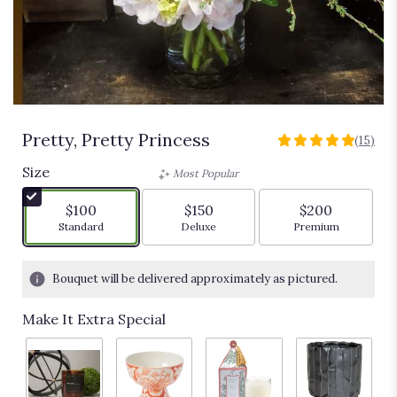
Pretty, Pretty Princess
(15)
5
out
Size
Most Popular
of
5
$100
$150
$200
stars
Arrangement size
Arrangement size
Arrangement siz
Standard
Deluxe
Premium
based
on
15
Bouquet will be delivered approximately as pictured.
ratings.
Read
Make It Extra Special
reviews
by
clicking
here.
This