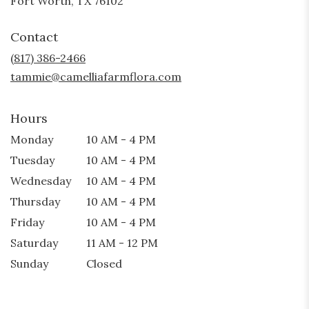
Fort Worth, TX 76102
opens
in
Contact
a
new
(817) 386-2466
window)
tammie@camelliafarmflora.com
Hours
Monday
10 AM - 4 PM
Tuesday
10 AM - 4 PM
Wednesday
10 AM - 4 PM
Thursday
10 AM - 4 PM
Friday
10 AM - 4 PM
Saturday
11 AM - 12 PM
Sunday
Closed