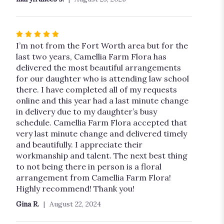
Rated
5
I’m not from the Fort Worth area but for the
out
last two years, Camellia Farm Flora has
of
delivered the most beautiful arrangements
5
for our daughter who is attending law school
stars
there. I have completed all of my requests
online and this year had a last minute change
in delivery due to my daughter’s busy
schedule. Camellia Farm Flora accepted that
very last minute change and delivered timely
and beautifully. I appreciate their
workmanship and talent. The next best thing
to not being there in person is a floral
arrangement from Camellia Farm Flora!
Highly recommend! Thank you!
Gina R.
August 22, 2024