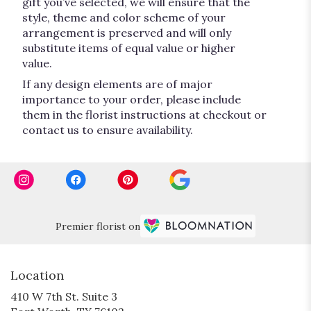
gift you’ve selected, we will ensure that the
style, theme and color scheme of your
arrangement is preserved and will only
substitute items of equal value or higher
value.
If any design elements are of major
importance to your order, please include
them in the florist instructions at checkout or
contact us to ensure availability.
Premier florist on
Location
410 W 7th St. Suite 3
(link