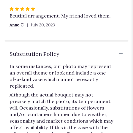
Rated
5
Beutiful arrangement. My friend loved them.
out
Anne C.
July 20, 2023
of
5
stars
Substitution Policy
In some instances, our photo may represent
an overall theme or look and include a one-
of-a-kind vase which cannot be exactly
replicated.
Although the actual bouquet may not
precisely match the photo, its temperament
will. Occasionally, substitutions of flowers
and/or containers happen due to weather,
seasonality and market conditions which may
affect availability. If this is the case with the