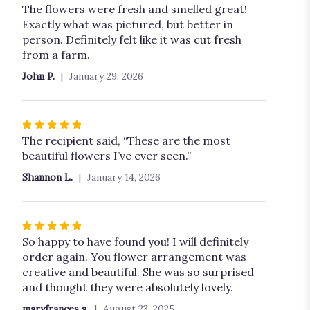
5
The flowers were fresh and smelled great!
out
Exactly what was pictured, but better in
of
person. Definitely felt like it was cut fresh
5
from a farm.
stars
John P.
January 29, 2026
Rated
5
The recipient said, “These are the most
out
beautiful flowers I’ve ever seen.”
of
Shannon L.
January 14, 2026
5
stars
Rated
5
So happy to have found you! I will definitely
out
order again. You flower arrangement was
of
creative and beautiful. She was so surprised
5
and thought they were absolutely lovely.
stars
maryfrances s.
August 23, 2025