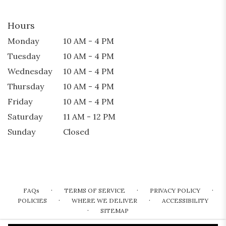
Hours
Monday
10 AM - 4 PM
Tuesday
10 AM - 4 PM
Wednesday
10 AM - 4 PM
Thursday
10 AM - 4 PM
Friday
10 AM - 4 PM
Saturday
11 AM - 12 PM
Sunday
Closed
·
·
·
FAQs
TERMS OF SERVICE
PRIVACY POLICY
·
·
POLICIES
WHERE WE DELIVER
ACCESSIBILITY
·
SITEMAP