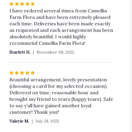
Rated
5
I have ordered several times from Camellia
out
Farm Flora and have been extremely pleased
of
each time. Deliveries have been made exactly
5
as requested and each arrangement has been
stars
absolutely beautiful. I would highly
recommend Camellia Farm Flora!
Scarlett H.
November 08, 2022
Rated
5
Beautiful arrangement, lovely presentation
out
(choosing a card for my selected occasion).
of
Delivered on time, reasonable hour and
5
brought my friend to tears (happy tears). Safe
stars
to say y’all have gained another loyal
customer! Thank you!!
Valerie M.
July 28, 2022