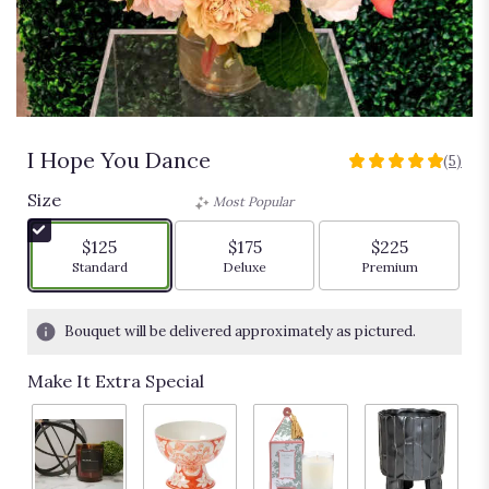
I Hope You Dance
(5)
5
out
Size
Most Popular
of
5
$125
$175
$225
stars
Arrangement size
Arrangement size
Arrangement siz
Standard
Deluxe
Premium
based
on
5
Bouquet will be delivered approximately as pictured.
ratings.
Read
Make It Extra Special
reviews
by
clicking
here.
This