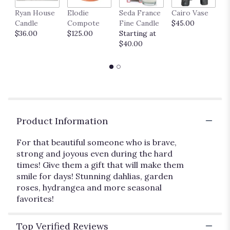
link
Ryan House
Elodie
Seda France
Cairo Vase
M
will
Candle
Compote
Fine Candle
$45.00
$
scroll
$36.00
$125.00
Starting at
down
$40.00
this
page
to
the
reviews
section
for
"I
Product Information
Hope
You
For that beautiful someone who is brave,
Dance".
strong and joyous even during the hard
times! Give them a gift that will make them
smile for days! Stunning dahlias, garden
roses, hydrangea and more seasonal
favorites!
Top Verified Reviews