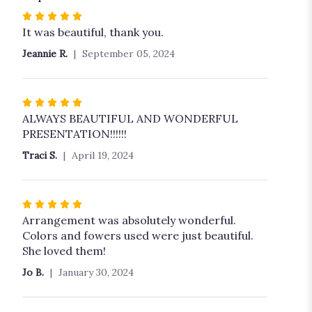
Rated
5
It was beautiful, thank you.
out
Jeannie R.
September 05, 2024
of
5
stars
Rated
5
ALWAYS BEAUTIFUL AND WONDERFUL
out
PRESENTATION!!!!!!
of
Traci S.
April 19, 2024
5
stars
Rated
5
Arrangement was absolutely wonderful.
out
Colors and fowers used were just beautiful.
of
She loved them!
5
Jo B.
January 30, 2024
stars