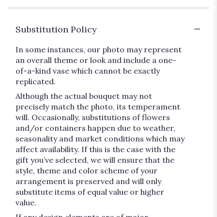
Substitution Policy
In some instances, our photo may represent
an overall theme or look and include a one-
of-a-kind vase which cannot be exactly
replicated.
Although the actual bouquet may not
precisely match the photo, its temperament
will. Occasionally, substitutions of flowers
and/or containers happen due to weather,
seasonality and market conditions which may
affect availability. If this is the case with the
gift you’ve selected, we will ensure that the
style, theme and color scheme of your
arrangement is preserved and will only
substitute items of equal value or higher
value.
If any design elements are of major