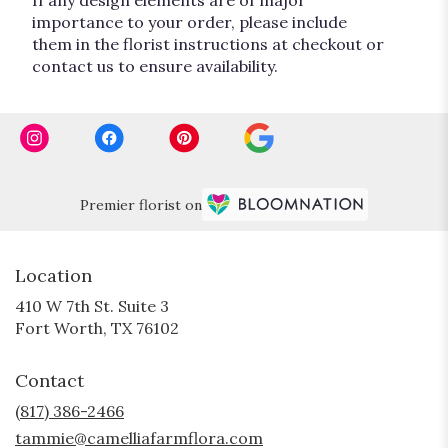
importance to your order, please include
them in the florist instructions at checkout or
contact us to ensure availability.
Premier florist on
Location
410 W 7th St. Suite 3
(link
Fort Worth, TX 76102
opens
in
Contact
a
new
(817) 386-2466
window)
tammie@camelliafarmflora.com