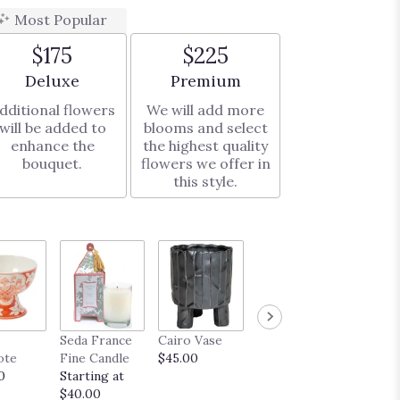
Most Popular
$175
$225
Arrangement size
Arrangement size
Deluxe
Premium
dditional flowers
We will add more
will be added to
blooms and select
enhance the
the highest quality
bouquet.
flowers we offer in
this style.
French
Seda France
Cairo Vase
Midas Vase
Truffle
ote
Fine Candle
$45.00
$35.00
Startin
0
Starting at
$20.00
$40.00