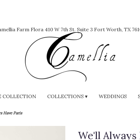
mellia Farm Flora
410 W 7th St. Suite 3
Fort Worth, TX 761
 COLLECTION
COLLECTIONS ▾
WEDDINGS
ys Have Paris
We'll Always