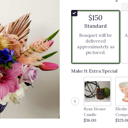
$150
Arrangement size
Standard
Bouquet will be
A
delivered
approximately as
pictured.
Make It Extra Special
Ryan House
Elodie
Candle
Comp
$36.00
$125.0