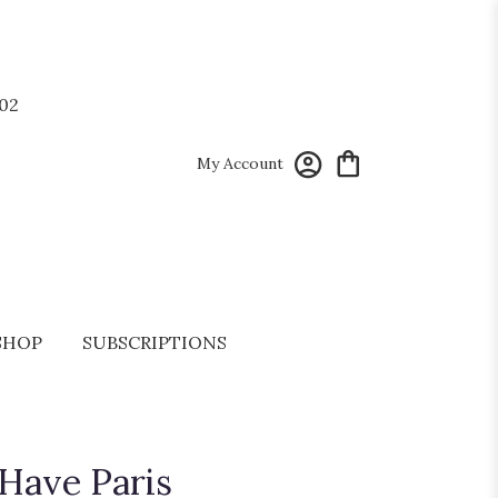
02
My Account
SHOP
SUBSCRIPTIONS
 Have Paris