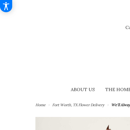
Ca
ABOUT US
THE HOME
Home
Fort Worth, TX Flower Delivery
We'll Alwa