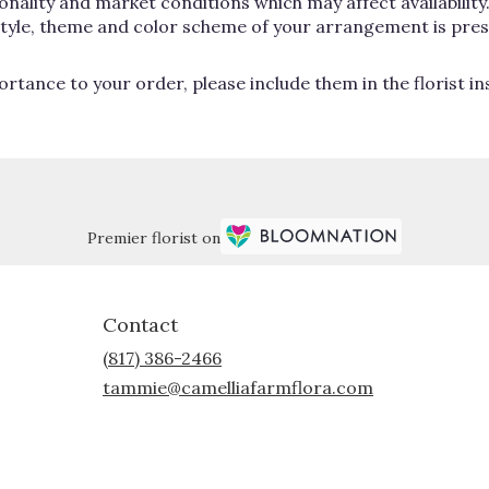
lity and market conditions which may affect availability. If
 style, theme and color scheme of your arrangement is pres
rtance to your order, please include them in the florist i
Premier florist on
Contact
(817) 386-2466
tammie@camelliafarmflora.com