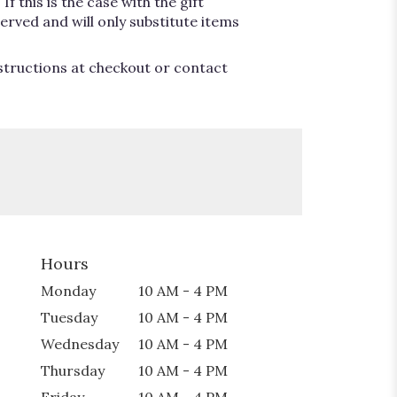
 this is the case with the gift
erved and will only substitute items
nstructions at checkout or contact
Hours
Monday
10 AM - 4 PM
Tuesday
10 AM - 4 PM
Wednesday
10 AM - 4 PM
Thursday
10 AM - 4 PM