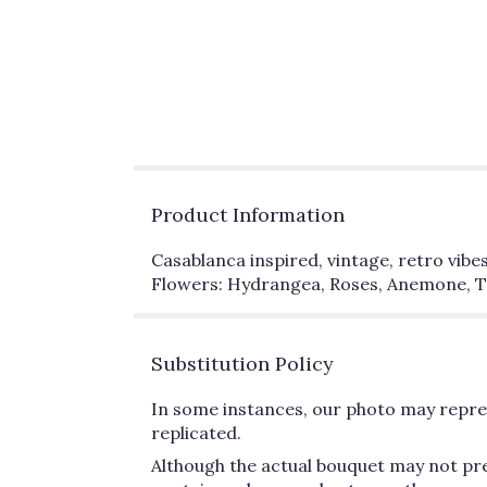
Product Information
Casablanca inspired, vintage, retro vibes
Flowers: Hydrangea, Roses, Anemone, Tu
Substitution Policy
In some instances, our photo may repres
replicated.
Although the actual bouquet may not pre