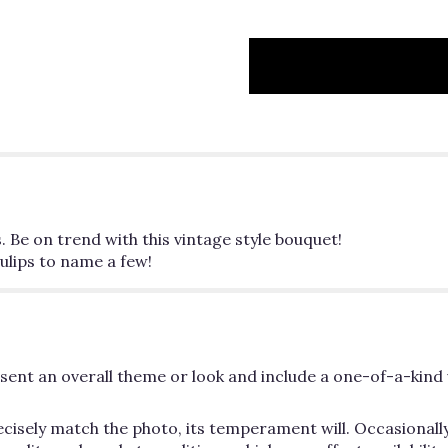
. Be on trend with this vintage style bouquet!
lips to name a few!
ent an overall theme or look and include a one-of-a-kind 
cisely match the photo, its temperament will. Occasionally