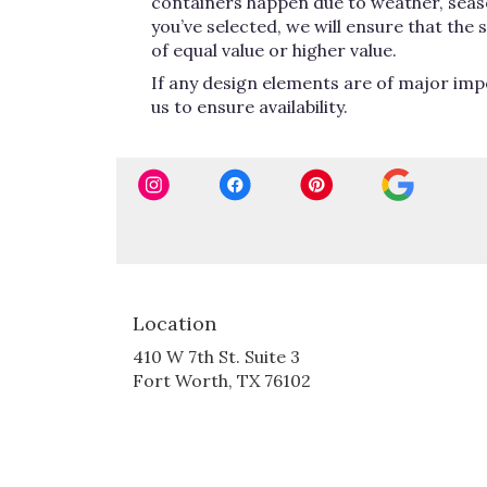
containers happen due to weather, seasona
you’ve selected, we will ensure that the
of equal value or higher value.
If any design elements are of major impo
us to ensure availability.
Location
410 W 7th St. Suite 3
(link
Fort Worth, TX 76102
opens
in
a
new
window)