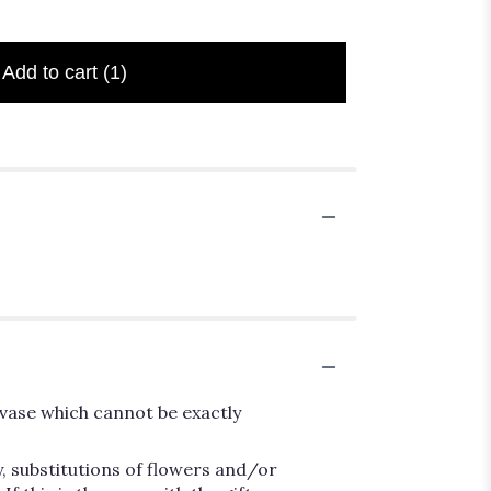
Add to cart
(1)
vase which cannot be exactly
, substitutions of flowers and/or