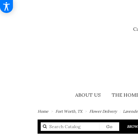
Ca
ABOUT US
THE HOME
Home
Fort Worth, TX
Flower Delivery
Lavende
Search
Go
BROWS
catalog