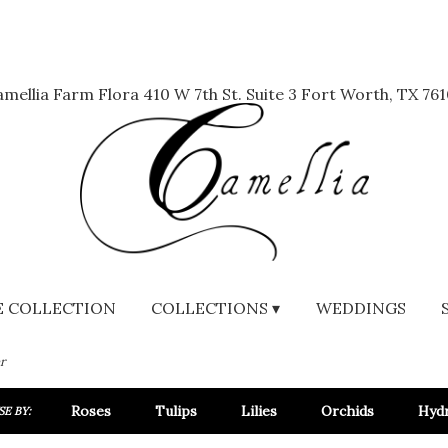
mellia Farm Flora
410 W 7th St. Suite 3
Fort Worth, TX 761
 COLLECTION
COLLECTIONS ▾
WEDDINGS
r
Roses
Tulips
Lilies
Orchids
Hyd
E BY: