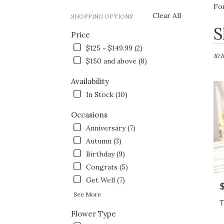
Fo
Clear All
SHOPPING OPTIONS
Best
S
Price
Flori
in
$125 - $149.99 (2)
Fort
10 
$150 and above (8)
Wort
TX
Availability
Flow
In Stock (10)
deliv
in
Occasions
Fort
Wort
Anniversary (7)
from
Autumn (3)
local
Birthday (9)
floris
in
Congrats (5)
Fort
Get Well (7)
P
Wort
See More
.
T
Same
Flower Type
day