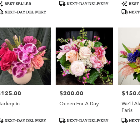
r
roduct
Product
Product
BEST SELLER
NEXT-DAY DELIVERY
BEST
ery
ags:
Tags:
Tags:
NEXT-DAY DELIVERY
NEXT
able
h,
h
,
$125.00
$200.00
$150.
rice:
Price:
Price:
arlequin
Queen For A Day
We'll A
Paris
roduct
Product
Product
NEXT-DAY DELIVERY
NEXT-DAY DELIVERY
NEXT
ags:
Tags:
Tags: