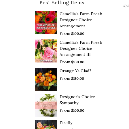
Best Selling Items
10 
Camellia's Farm Fresh
Designer Choice
Arrangement
From
$100.00
Camellia's Farm Fresh
Designer Choice
Arrangement III
From
$100.00
Orange Ya Glad?
From
$150.00
Designer's Choice -
Sympathy
From
$100.00
Firefly