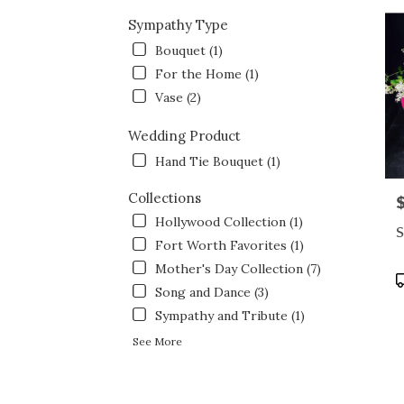
Sympathy Type
Bouquet (1)
For the Home (1)
Vase (2)
Wedding Product
Hand Tie Bouquet (1)
Collections
P
Hollywood Collection (1)
S
Fort Worth Favorites (1)
Mother's Day Collection (7)
P
Song and Dance (3)
T
Sympathy and Tribute (1)
See More