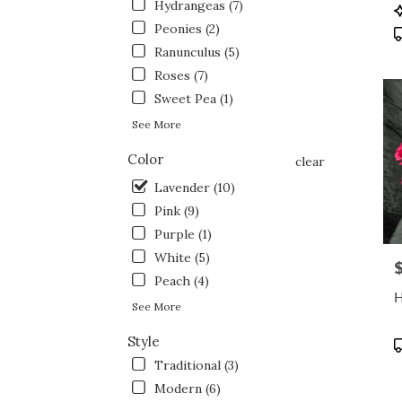
flowe
Hydrangeas (7)
P
deliv
T
Peonies (2)
avail
Ranunculus (5)
Fort
Roses (7)
Wort
TX
Sweet Pea (1)
Fort
See More
Wort
TX
Color
clear
Lavender (10)
Pink (9)
Purple (1)
White (5)
P
Peach (4)
H
See More
Style
P
T
Traditional (3)
Modern (6)