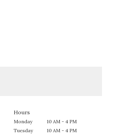
Hours
Monday
10 AM - 4 PM
Tuesday
10 AM - 4 PM