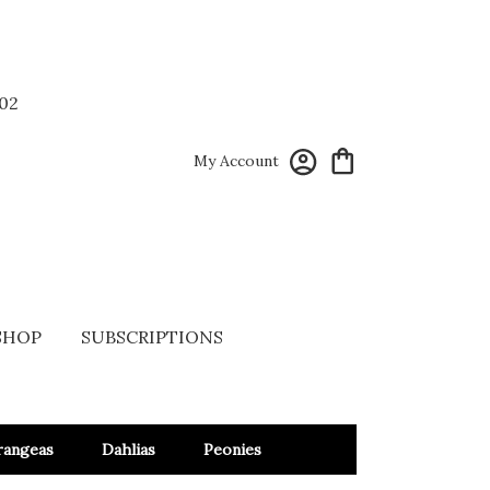
02
My Account
SHOP
SUBSCRIPTIONS
rangeas
Dahlias
Peonies