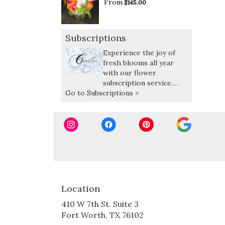
From
$145.00
Subscriptions
Experience the joy of
fresh blooms all year
with our flower
subscription service.
Go to Subscriptions >
Receive expertly curated,
seasonal arrangements
delivered at your
preferred frequency.
Location
410 W 7th St. Suite 3
(link
Fort Worth, TX 76102
opens