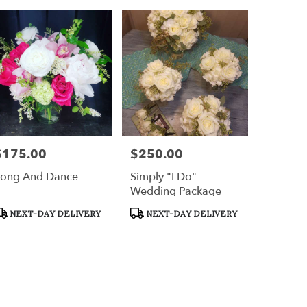
$175.00
$250.00
rice:
Price:
ong And Dance
Simply "I Do"
Wedding Package
roduct
Product
NEXT-DAY DELIVERY
NEXT-DAY DELIVERY
ags:
Tags: