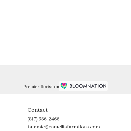
Premier florist on
Contact
(817) 386-2466
tammie@camelliafarmflora.com