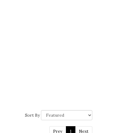
Sort By
Prev
1
Next