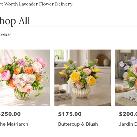
Lilac
Sympathy
rt Worth Lavender Flower Delivery
hop All
sts
Item(s)
h,
er
ery
h
ts
$250.00
$175.00
$200.
rice:
Price:
Price:
h
he Matriarch
Buttercup & Blush
Jardin 