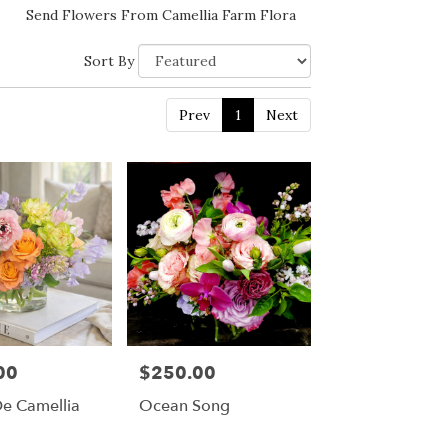
Send Flowers From Camellia Farm Flora
Sort By
Prev
1
Next
00
$250.00
Price:
De Camellia
Ocean Song