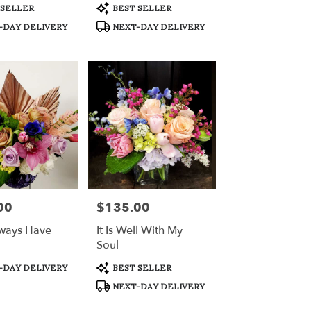
Product
 SELLER
BEST SELLER
Tags:
-DAY DELIVERY
NEXT-DAY DELIVERY
00
$135.00
Price:
lways Have
It Is Well With My
Soul
Product
-DAY DELIVERY
BEST SELLER
Tags:
NEXT-DAY DELIVERY