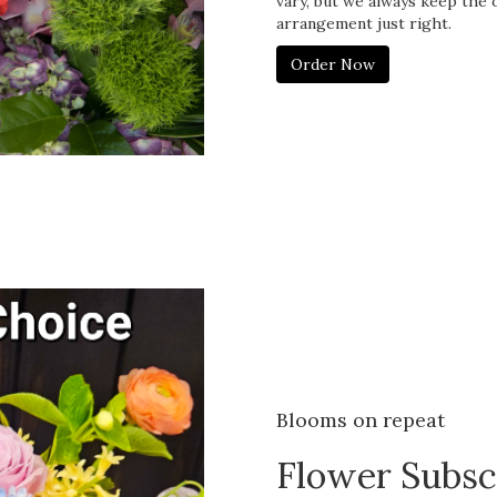
vary, but we always keep the 
arrangement just right.
Order Now
Blooms on repeat
Flower Subsc