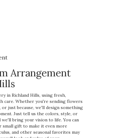
ent
om Arrangement
ills
y in Richland Hills, using fresh,
h care. Whether you're sending flowers
y, or just because, we'll design something
ent. Just tell us the colors, style, or
we'll bring your vision to life. You can
r small gift to make it even more
nculus, and other seasonal favorites may