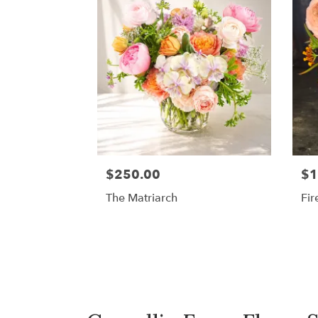
$250.00
$1
The Matriarch
Fir