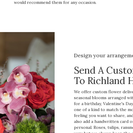
would recommend them for any occasion.
Design your arrangem
Send A Cust
To Richland H
We offer custom flower deliver
seasonal blooms arranged wit
for a birthday, Valentine's Da
one of a kind to match the mom
feeling you want to share, and 
also add a handwritten card o
personal. Roses, tulips, ranu