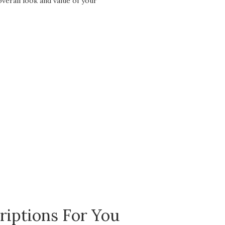
overall look and value of your
riptions For You