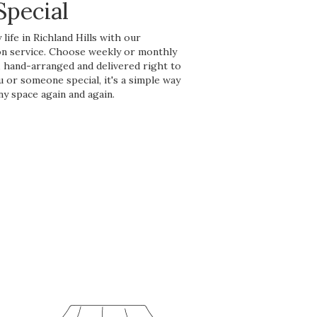
pecial
life in Richland Hills with our
on service. Choose weekly or monthly
, hand-arranged and delivered right to
u or someone special, it's a simple way
ny space again and again.