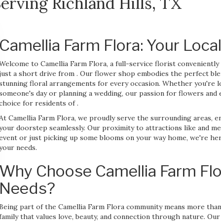
erving Richland Hills, TX
Camellia Farm Flora: Your Local
Welcome to Camellia Farm Flora, a full-service florist convenient
just a short drive from . Our flower shop embodies the perfect ble
stunning floral arrangements for every occasion. Whether you're l
someone's day or planning a wedding, our passion for flowers and 
choice for residents of .
At Camellia Farm Flora, we proudly serve the surrounding areas, 
your doorstep seamlessly. Our proximity to attractions like and m
event or just picking up some blooms on your way home, we're here 
your needs.
Why Choose Camellia Farm Flor
Needs?
Being part of the Camellia Farm Flora community means more than j
family that values love, beauty, and connection through nature. Our 