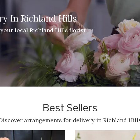
y In Richland Hills
your local Richland Hills florist
Best Sellers
Discover arrangements for delivery in Richland Hill