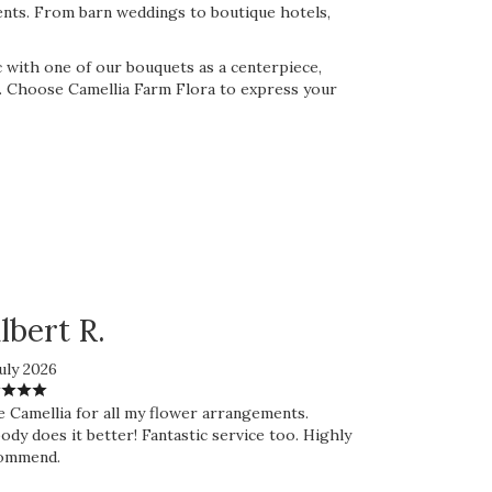
ents. From barn weddings to boutique hotels,
 with one of our bouquets as a centerpiece,
nt. Choose Camellia Farm Flora to express your
lbert R.
uly 2026
e Camellia for all my flower arrangements.
dy does it better! Fantastic service too. Highly
ommend.