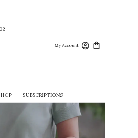
02
My Account
SHOP
SUBSCRIPTIONS