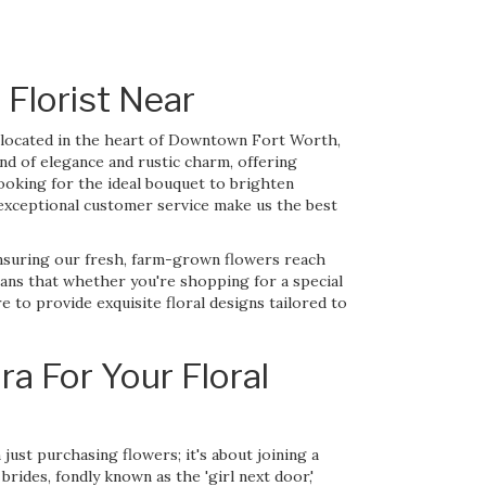
 Florist Near
ly located in the heart of Downtown Fort Worth,
nd of elegance and rustic charm, offering
ooking for the ideal bouquet to brighten
exceptional customer service make us the best
ensuring our fresh, farm-grown flowers reach
eans that whether you're shopping for a special
to provide exquisite floral designs tailored to
a For Your Floral
ust purchasing flowers; it's about joining a
brides, fondly known as the 'girl next door,'