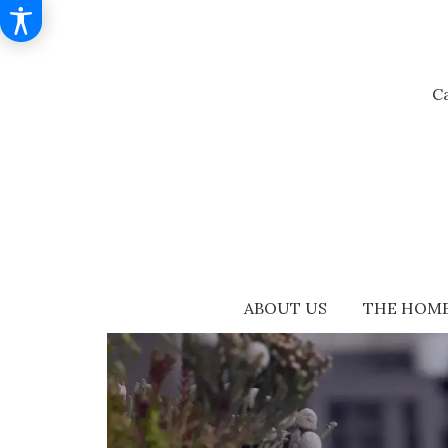
Ca
ABOUT US
THE HOME