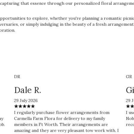
in capturing that essence through our personalized floral arrangem
pportunities to explore, whether you're planning a romantic picnic
niversaries, or simply indulging in the beauty of a fresh arrangeme
oration.
DR
GR
Dale R.
Gi
29 July 2026
29 J
I regularly purchase flower arrangements from
I us
ay
Carmella Farm Flora for delivery to my family
Nobo
ob.
members in Ft Worth. Their arrangements are
rec
amazing and they are very pleasant tow work with. I