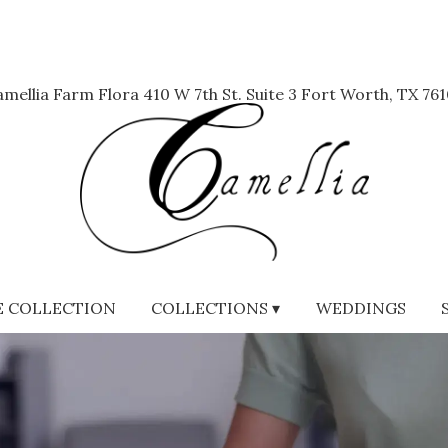
mellia Farm Flora
410 W 7th St. Suite 3
Fort Worth, TX 761
 COLLECTION
COLLECTIONS ▾
WEDDINGS