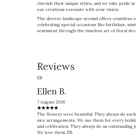
cherish their unique styles, and we take pride 
our creations resonate with your vision.
The diverse landscape around offers countless o
celebrating special occasions like birthdays, an
sentiment through the timeless art of floral dec
Reviews
EB
Ellen B.
7 August 2026
The flowers were beautiful. They always do such
nice arrangements. We use them for every holid
and celebration. They always do an outstanding j
We love them. EB