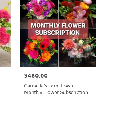
$450.00
Camellia's Farm Fresh
Monthly Flower Subscription