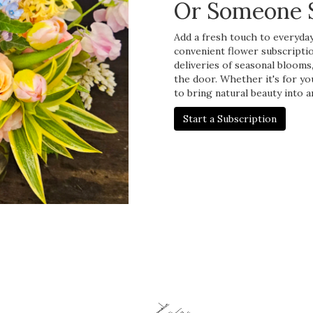
Or Someone S
Add a fresh touch to everyday 
convenient flower subscripti
deliveries of seasonal blooms
the door. Whether it's for yo
to bring natural beauty into a
Start a Subscription