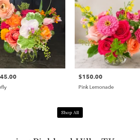
45.00
$150.00
efly
Pink Lemonade
Shop All