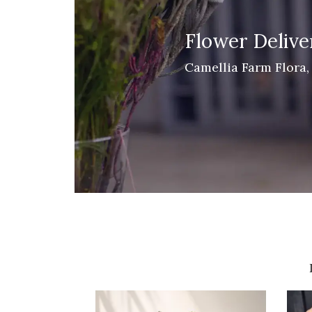
Flower Deliver
Camellia Farm Flora, 