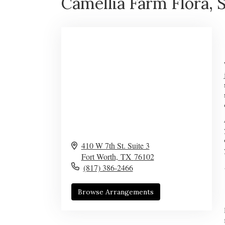
Camellia Farm Flora, S
410 W 7th St. Suite 3
Fort Worth,
TX
76102
(817) 386-2466
Browse Arrangements