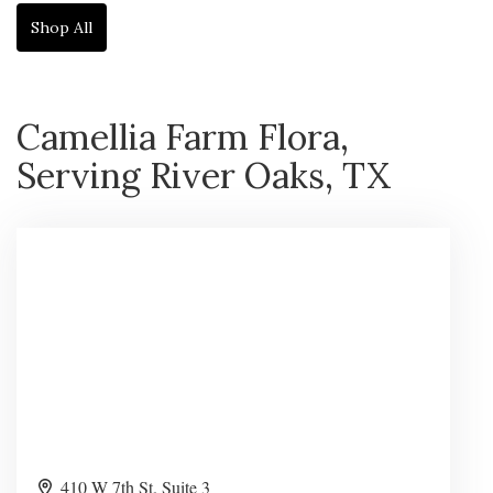
Shop All
Camellia Farm Flora,
Serving River Oaks, TX
410 W 7th St. Suite 3