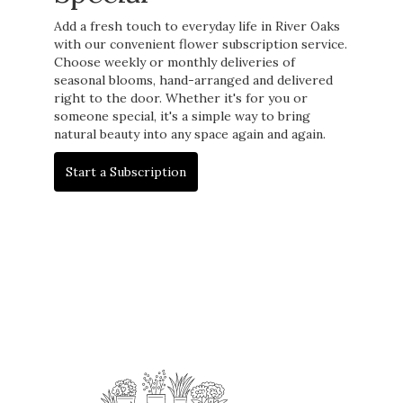
Add a fresh touch to everyday life in River Oaks
with our convenient flower subscription service.
Choose weekly or monthly deliveries of
seasonal blooms, hand-arranged and delivered
right to the door. Whether it's for you or
someone special, it's a simple way to bring
natural beauty into any space again and again.
Start a Subscription