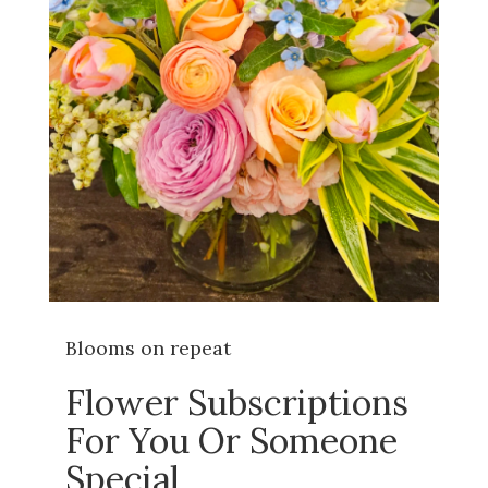
Blooms on repeat
Flower Subscriptions
For You Or Someone
Special