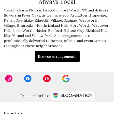
Always Local
Camellia Farm Flora is located in Fort Worth, TX and delivers
flowers in River Oaks, as well as
Aledo
,
Arlington
,
Grapevine
,
Keller
,
Southlake
,
Edgecliff Village
,
Saginaw
,
Westworth
Village
,
Briaroaks
,
Northrichland Hills
,
Fort Worth
,
Westover
Hills
,
Lake Worth
,
Haslet
,
Bedford
,
Haltom City
,
Richland Hills
,
Blue Mound
and
Willow Park
. All arrangements are
professionally delivered to homes, offices, and event venues
throughout these neighborhoods.
Browse Arrangements
Premier florist on
Location