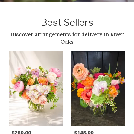
Best Sellers
Discover arrangements for delivery in River
Oaks
$250.00
$145.00