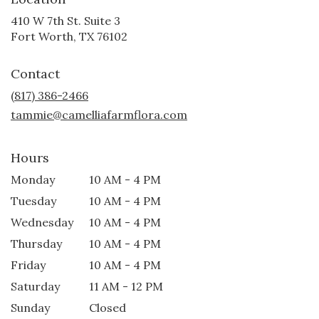
410 W 7th St. Suite 3
(link
Fort Worth, TX 76102
opens
in
Contact
a
new
(817) 386-2466
window)
tammie@camelliafarmflora.com
Hours
Monday
10 AM - 4 PM
Tuesday
10 AM - 4 PM
Wednesday
10 AM - 4 PM
Thursday
10 AM - 4 PM
Friday
10 AM - 4 PM
Saturday
11 AM - 12 PM
Sunday
Closed