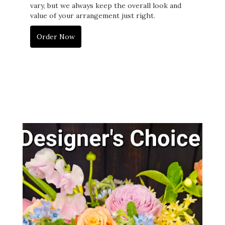
vary, but we always keep the overall look and
value of your arrangement just right.
Order Now