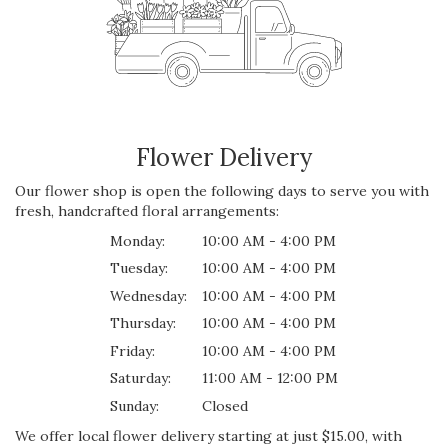
Flower Delivery
Our flower shop is open the following days to serve you with
fresh, handcrafted floral arrangements:
Monday:
10:00 AM - 4:00 PM
Tuesday:
10:00 AM - 4:00 PM
Wednesday:
10:00 AM - 4:00 PM
Thursday:
10:00 AM - 4:00 PM
Friday:
10:00 AM - 4:00 PM
Saturday:
11:00 AM - 12:00 PM
Sunday:
Closed
We offer local flower delivery starting at just $15.00, with