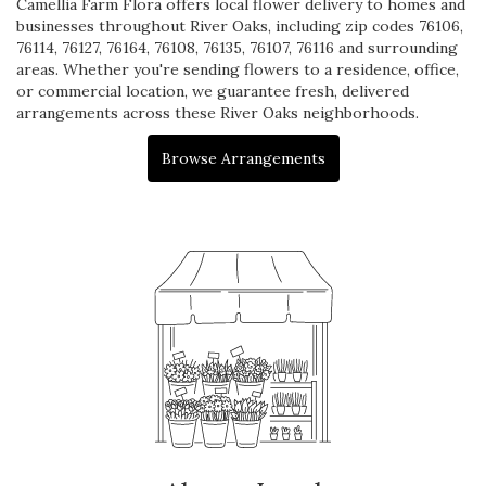
Camellia Farm Flora offers local flower delivery to homes and
businesses throughout River Oaks, including zip codes 76106,
76114, 76127, 76164, 76108, 76135, 76107, 76116 and surrounding
areas. Whether you're sending flowers to a residence, office,
or commercial location, we guarantee fresh, delivered
arrangements across these River Oaks neighborhoods.
Browse Arrangements