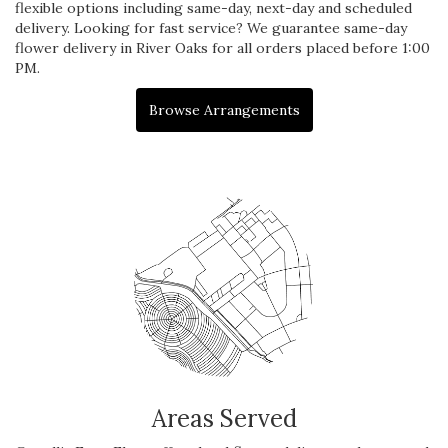
flexible options including same-day, next-day and scheduled
delivery. Looking for fast service? We guarantee same-day
flower delivery in River Oaks for all orders placed before 1:00
PM.
Browse Arrangements
Areas Served