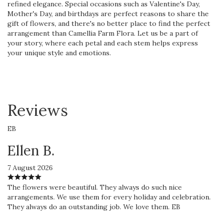
refined elegance. Special occasions such as Valentine's Day,
Mother's Day, and birthdays are perfect reasons to share the
gift of flowers, and there's no better place to find the perfect
arrangement than Camellia Farm Flora. Let us be a part of
your story, where each petal and each stem helps express
your unique style and emotions.
Reviews
EB
Ellen B.
7 August 2026
The flowers were beautiful. They always do such nice
arrangements. We use them for every holiday and celebration.
They always do an outstanding job. We love them. EB