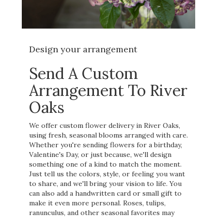
Design your arrangement
Send A Custom
Arrangement To River
Oaks
We offer custom flower delivery in River Oaks,
using fresh, seasonal blooms arranged with care.
Whether you're sending flowers for a birthday,
Valentine's Day, or just because, we'll design
something one of a kind to match the moment.
Just tell us the colors, style, or feeling you want
to share, and we'll bring your vision to life. You
can also add a handwritten card or small gift to
make it even more personal. Roses, tulips,
ranunculus, and other seasonal favorites may