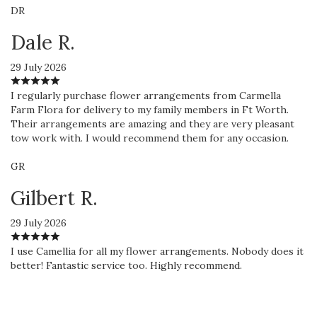
DR
Dale R.
29 July 2026
I regularly purchase flower arrangements from Carmella
Farm Flora for delivery to my family members in Ft Worth.
Their arrangements are amazing and they are very pleasant
tow work with. I would recommend them for any occasion.
GR
Gilbert R.
29 July 2026
I use Camellia for all my flower arrangements. Nobody does it
better! Fantastic service too. Highly recommend.