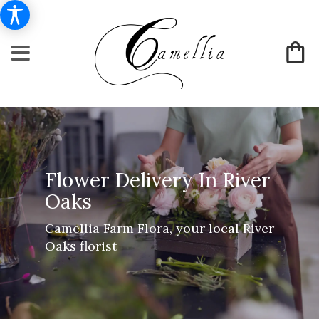
Flower Delivery In River
Oaks
Camellia Farm Flora, your local River
Oaks florist