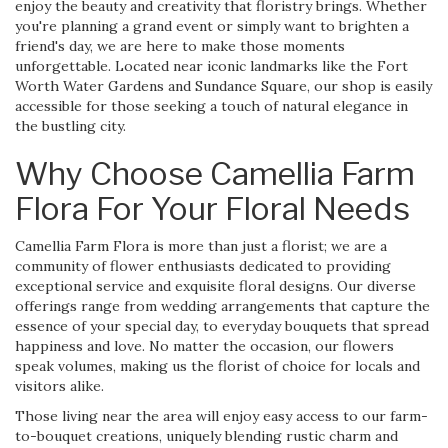
enjoy the beauty and creativity that floristry brings. Whether
you're planning a grand event or simply want to brighten a
friend's day, we are here to make those moments
unforgettable. Located near iconic landmarks like the Fort
Worth Water Gardens and Sundance Square, our shop is easily
accessible for those seeking a touch of natural elegance in
the bustling city.
Why Choose Camellia Farm
Flora For Your Floral Needs
Camellia Farm Flora is more than just a florist; we are a
community of flower enthusiasts dedicated to providing
exceptional service and exquisite floral designs. Our diverse
offerings range from wedding arrangements that capture the
essence of your special day, to everyday bouquets that spread
happiness and love. No matter the occasion, our flowers
speak volumes, making us the florist of choice for locals and
visitors alike.
Those living near the area will enjoy easy access to our farm-
to-bouquet creations, uniquely blending rustic charm and