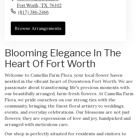
Fort Worth,
TX
76102
(817) 386-2466
Browse Arrangements
Blooming Elegance In The
Heart Of Fort Worth
Welcome to Camellia Farm Flora, your local flower haven
nestled in the vibrant heart of Downtown Fort Worth. We are
passionate about transforming life's precious moments with
our beautifully arranged, farm-fresh flowers. At Camellia Farm
Flora, we pride ourselves on our strong ties with the
community, bringing the finest floral artistry to weddings,
events, and everyday celebrations. Our blossoms are not just
flowers; they are expressions of love and joy, handpicked and
arranged with meticulous care.
Our shop is perfectly situated for residents and visitors to