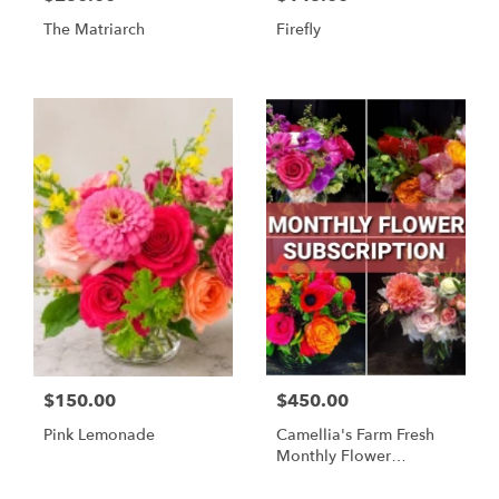
The Matriarch
Firefly
$150.00
$450.00
Pink Lemonade
Camellia's Farm Fresh
Monthly Flower
Subscription