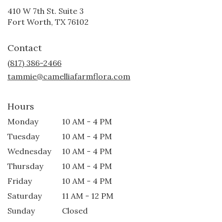
410 W 7th St. Suite 3
(link
Fort Worth, TX 76102
opens
in
Contact
a
new
(817) 386-2466
window)
tammie@camelliafarmflora.com
Hours
Monday
10 AM - 4 PM
Tuesday
10 AM - 4 PM
Wednesday
10 AM - 4 PM
Thursday
10 AM - 4 PM
Friday
10 AM - 4 PM
Saturday
11 AM - 12 PM
Sunday
Closed