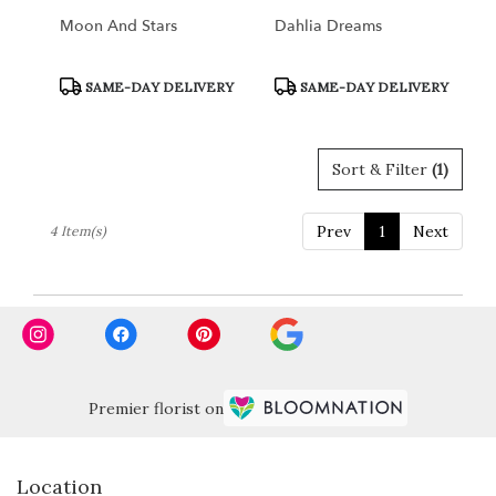
Moon And Stars
Dahlia Dreams
Product
Product
SAME-DAY DELIVERY
SAME-DAY DELIVERY
Tags:
Tags:
Sort & Filter
(1)
Prev
1
Next
4 Item(s)
Premier florist on
Location