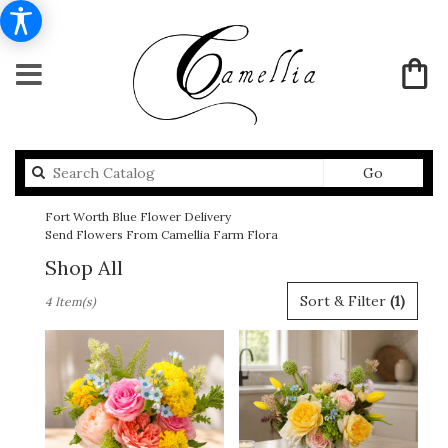
Search
Go
catalog
Fort Worth Blue Flower Delivery
Send Flowers From Camellia Farm Flora
Shop All
Best
Sort & Filter
(1)
4 Item(s)
Florists
in
Fort
Worth,
TX
Flower
delivery