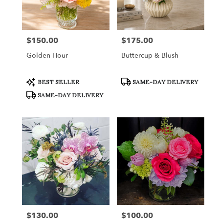
in
Fort
Worth
from
$150.00
$175.00
Price:
Price:
local
florists
Golden Hour
Buttercup & Blush
in
Fort
Worth
Product
Product
BEST SELLER
SAME-DAY DELIVERY
Tags:
Tags:
.
SAME-DAY DELIVERY
Same
day
flower
delivery
available
Fort
Worth,
TX
Fort
Worth
,
TX
$130.00
$100.00
Price:
Price: