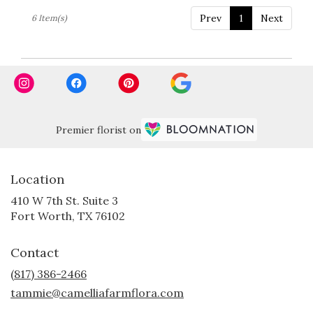
Prev
1
Next
6 Item(s)
Premier florist on
Location
410 W 7th St. Suite 3
(link
Fort Worth, TX 76102
opens
in
Contact
a
new
(817) 386-2466
window)
tammie@camelliafarmflora.com