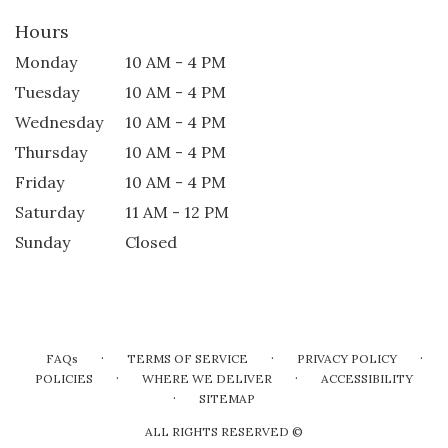
Hours
Monday
10 AM - 4 PM
Tuesday
10 AM - 4 PM
Wednesday
10 AM - 4 PM
Thursday
10 AM - 4 PM
Friday
10 AM - 4 PM
Saturday
11 AM - 12 PM
Sunday
Closed
·
·
·
FAQs
TERMS OF SERVICE
PRIVACY POLICY
·
·
POLICIES
WHERE WE DELIVER
ACCESSIBILITY
·
SITEMAP
ALL RIGHTS RESERVED ©