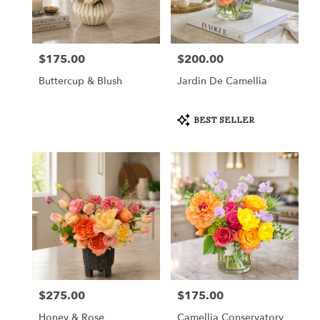
in
Fort
Worth
from
$175.00
$200.00
Price:
Price:
local
florists
Buttercup & Blush
Jardin De Camellia
in
Fort
Worth
Product
BEST SELLER
Tags:
.
Same
day
flower
delivery
available
Fort
Worth,
TX
Fort
Worth
,
TX
$275.00
$175.00
Price:
Price:
Honey & Rose
Camellia Conservatory