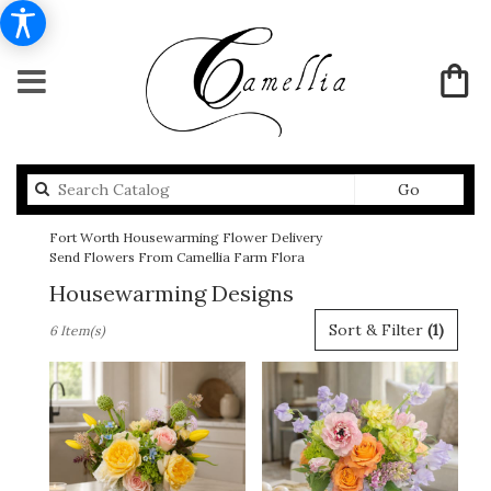
Search
Go
catalog
Fort Worth Housewarming Flower Delivery
Send Flowers From Camellia Farm Flora
Housewarming Designs
Best
Sort & Filter
(1)
6 Item(s)
Florists
in
Fort
Worth,
TX
Flower
delivery