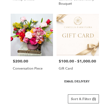
Bouquet
$200.00
$100.00 - $1,000.00
Price:
Price:
Conversation Piece
Gift Card
Product
EMAIL DELIVERY
Tags:
Sort & Filter
(1)