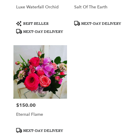
Luxe Waterfall Orchid
Salt Of The Earth
Product
Product
BEST SELLER
NEXT-DAY DELIVERY
Tags:
Tags:
NEXT-DAY DELIVERY
$150.00
Price:
Eternal Flame
Product
NEXT-DAY DELIVERY