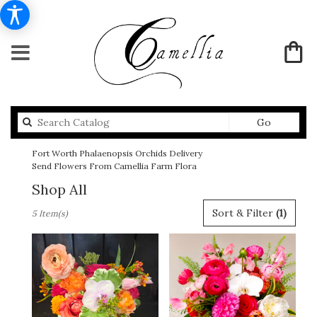
Search
Go
catalog
Fort Worth Phalaenopsis Orchids Delivery
Send Flowers From Camellia Farm Flora
Shop All
Best
Sort & Filter
(1)
5 Item(s)
Florists
in
Fort
Worth,
TX
Flower
delivery