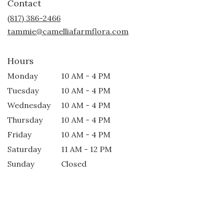
Contact
a
new
(817) 386-2466
window)
tammie@camelliafarmflora.com
Hours
Monday
10 AM - 4 PM
Tuesday
10 AM - 4 PM
Wednesday
10 AM - 4 PM
Thursday
10 AM - 4 PM
Friday
10 AM - 4 PM
Saturday
11 AM - 12 PM
Sunday
Closed