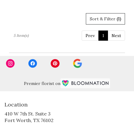
Tags:
Sort & Filter
(1)
Prev
1
Next
5 Item(s)
Premier florist on
Location
410 W 7th St. Suite 3
(link
Fort Worth, TX 76102
opens
in