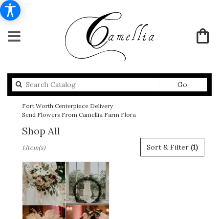
Search
Go
catalog
Fort Worth Centerpiece Delivery
Send Flowers From Camellia Farm Flora
Shop All
Best
Sort & Filter
(1)
1 Item(s)
Florists
in
Fort
Worth,
TX
Flower
delivery