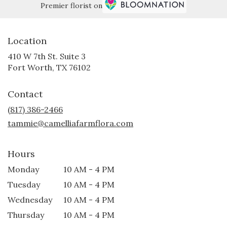
Premier florist on
Location
410 W 7th St. Suite 3
(link
Fort Worth, TX 76102
opens
in
Contact
a
new
(817) 386-2466
window)
tammie@camelliafarmflora.com
Hours
Monday
10 AM - 4 PM
Tuesday
10 AM - 4 PM
Wednesday
10 AM - 4 PM
Thursday
10 AM - 4 PM