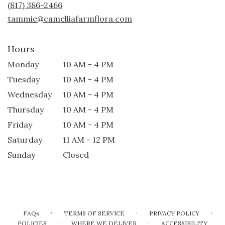
(817) 386-2466
window)
tammie@camelliafarmflora.com
Hours
Monday
10 AM - 4 PM
Tuesday
10 AM - 4 PM
Wednesday
10 AM - 4 PM
Thursday
10 AM - 4 PM
Friday
10 AM - 4 PM
Saturday
11 AM - 12 PM
Sunday
Closed
·
·
·
FAQs
TERMS OF SERVICE
PRIVACY POLICY
·
·
POLICIES
WHERE WE DELIVER
ACCESSIBILITY