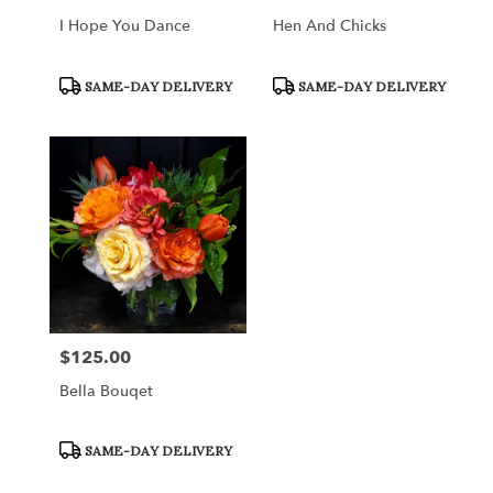
I Hope You Dance
Hen And Chicks
Product
Product
SAME-DAY DELIVERY
SAME-DAY DELIVERY
Tags:
Tags:
$125.00
Price:
Bella Bouqet
Product
SAME-DAY DELIVERY
Tags: