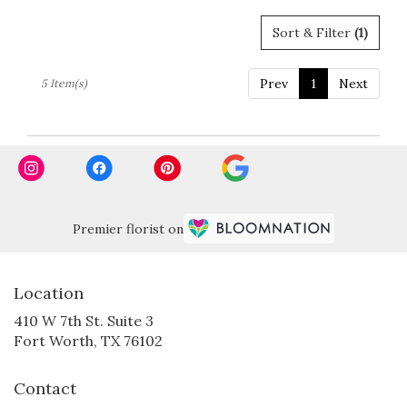
Sort & Filter
(1)
Prev
1
Next
5 Item(s)
Premier florist on
Location
410 W 7th St. Suite 3
(link
Fort Worth, TX 76102
opens
in
Contact
a
new