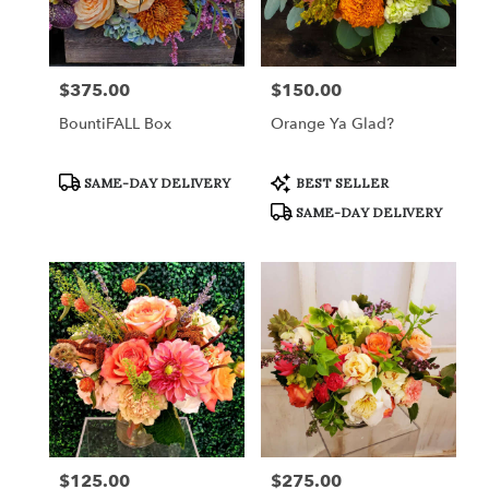
in
Fort
Worth
from
$375.00
$150.00
Price:
Price:
local
florists
BountiFALL Box
Orange Ya Glad?
in
Fort
Worth
Product
Product
SAME-DAY DELIVERY
BEST SELLER
Tags:
Tags:
.
SAME-DAY DELIVERY
Same
day
flower
delivery
available
Fort
Worth,
TX
Fort
Worth
,
TX
$125.00
$275.00
Price:
Price: