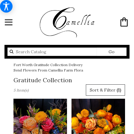
Search
Go
catalog
Fort Worth Gratitude Collection Delivery
Send Flowers From Camellia Farm Flora
Gratitude Collection
Best
Sort & Filter
(1)
5 Item(s)
Florists
in
Fort
Worth,
TX
Flower
delivery