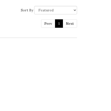
Sort By
Prev
1
Next