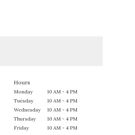
Hours
Monday
10 AM - 4 PM
Tuesday
10 AM - 4 PM
Wednesday
10 AM - 4 PM
Thursday
10 AM - 4 PM
Friday
10 AM - 4 PM