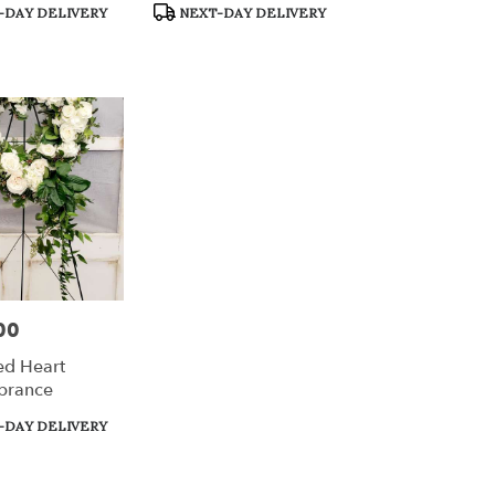
Product
-DAY DELIVERY
NEXT-DAY DELIVERY
Tags:
00
ed Heart
rance
-DAY DELIVERY