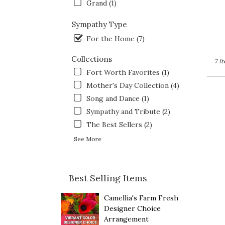
Grand (1)
Sympathy Type
For the Home (7)
Collections
7 I
Fort Worth Favorites (1)
Mother's Day Collection (4)
Song and Dance (1)
Sympathy and Tribute (2)
The Best Sellers (2)
See More
Best Selling Items
Camellia's Farm Fresh
Designer Choice
Arrangement