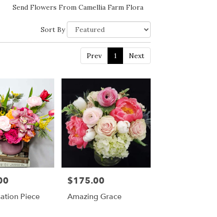
Send Flowers From Camellia Farm Flora
Sort By
Prev
1
Next
00
$175.00
Price:
ation Piece
Amazing Grace