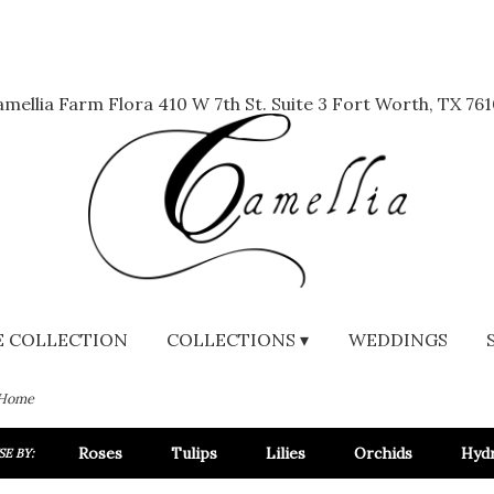
mellia Farm Flora
410 W 7th St. Suite 3
Fort Worth, TX 761
 COLLECTION
COLLECTIONS ▾
WEDDINGS
 Home
Roses
Tulips
Lilies
Orchids
Hyd
E BY: