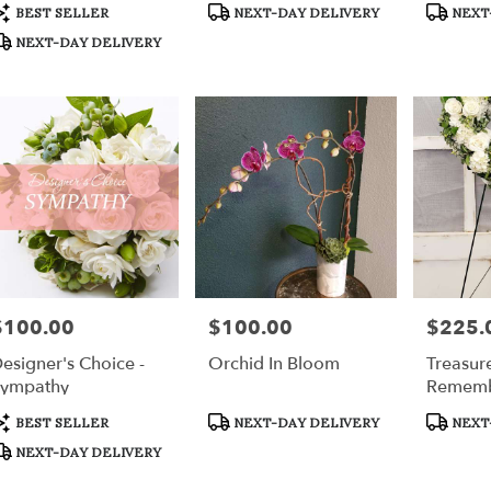
Bouquet
r
roduct
Product
Product
BEST SELLER
NEXT-DAY DELIVERY
NEXT
ery
ags:
Tags:
Tags:
NEXT-DAY DELIVERY
able
h,
h
,
$100.00
$100.00
$225.
rice:
Price:
Price:
esigner's Choice -
Orchid In Bloom
Treasur
ympathy
Rememb
roduct
Product
Product
BEST SELLER
NEXT-DAY DELIVERY
NEXT
ags:
Tags:
Tags:
NEXT-DAY DELIVERY