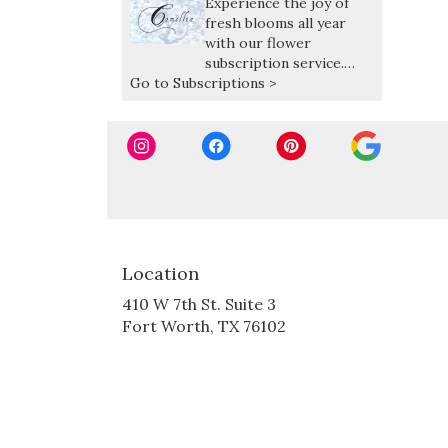
Experience the joy of
fresh blooms all year
with our flower
subscription service.
Go to Subscriptions >
Receive expertly curated,
seasonal arrangements
delivered at your
preferred frequency.
Location
410 W 7th St. Suite 3
(link
Fort Worth, TX 76102
opens
in
a
new
window)