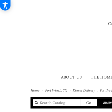
Ca
ABOUT US
THE HOME
Home
Fort Worth, TX
Flower Delivery
For the
Search
Go
BROWS
catalog