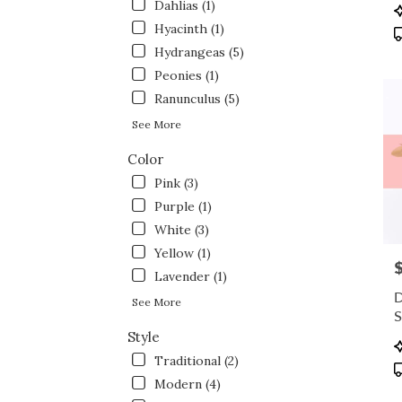
flowe
Dahlias (1)
P
deliv
T
Hyacinth (1)
avail
Hydrangeas (5)
Fort
Peonies (1)
Wort
TX
Ranunculus (5)
Fort
See More
Wort
TX
Color
Pink (3)
Purple (1)
White (3)
Yellow (1)
P
Lavender (1)
D
See More
S
Style
P
T
Traditional (2)
Modern (4)