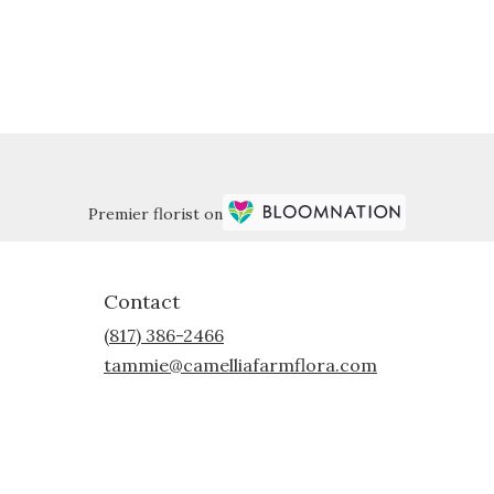
Premier florist on
Contact
(817) 386-2466
tammie@camelliafarmflora.com