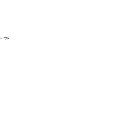
tem(s)