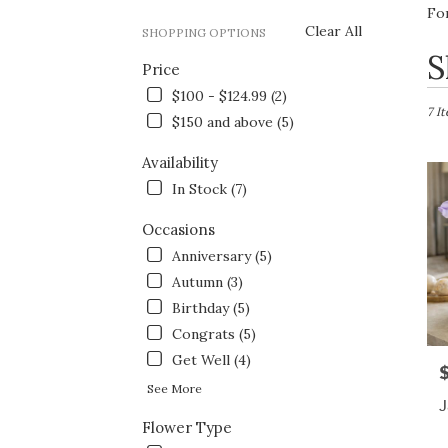
Fo
Clear All
SHOPPING OPTIONS
Best
S
Price
Flori
in
$100 - $124.99 (2)
Fort
7 I
$150 and above (5)
Wort
TX
Availability
Flow
In Stock (7)
deliv
in
Occasions
Fort
Wort
Anniversary (5)
from
Autumn (3)
local
Birthday (5)
floris
in
Congrats (5)
Fort
Get Well (4)
P
Wort
See More
.
J
Same
Flower Type
day