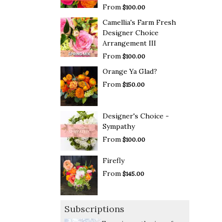
From
$100.00
Camellia's Farm Fresh
Designer Choice
Arrangement III
From
$100.00
Orange Ya Glad?
From
$150.00
Designer's Choice -
Sympathy
From
$100.00
Firefly
From
$145.00
Subscriptions