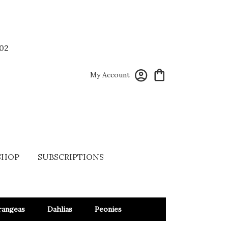
02
My Account
SHOP
SUBSCRIPTIONS
rangeas
Dahlias
Peonies