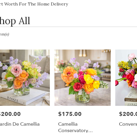
Lilac
Sympathy
rt Worth For The Home Delivery
hop All
sts
tem(s)
h,
er
ery
h
ts
$200.00
$175.00
$200.
rice:
Price:
Price:
h
ardin De Camellia
Camellia
Convers
Conservatory