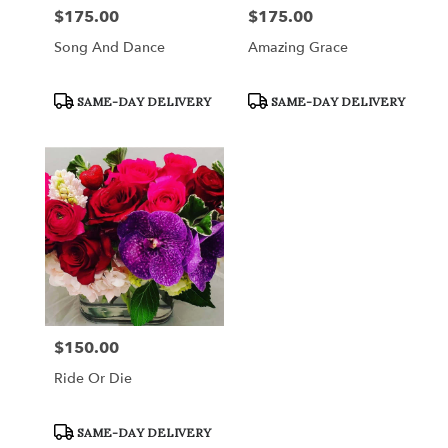
$175.00
$175.00
Price:
Price:
Song And Dance
Amazing Grace
Product
Product
SAME-DAY DELIVERY
SAME-DAY DELIVERY
Tags:
Tags:
$150.00
Price:
Ride Or Die
Product
SAME-DAY DELIVERY
Tags: