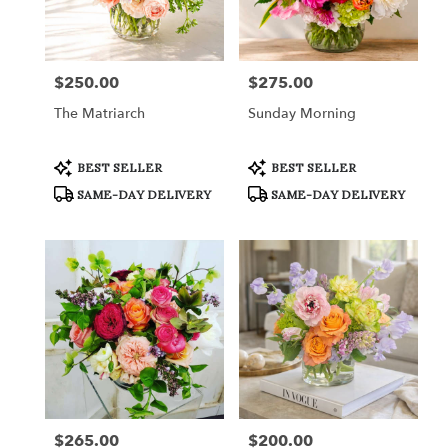
in
Fort
Worth
from
$250.00
$275.00
Price:
Price:
local
florists
The Matriarch
Sunday Morning
in
Fort
Worth
Product
Product
BEST SELLER
BEST SELLER
Tags:
Tags:
.
SAME-DAY DELIVERY
SAME-DAY DELIVERY
Same
day
flower
delivery
available
Fort
Worth,
TX
Fort
Worth
,
TX
$265.00
$200.00
Price:
Price: