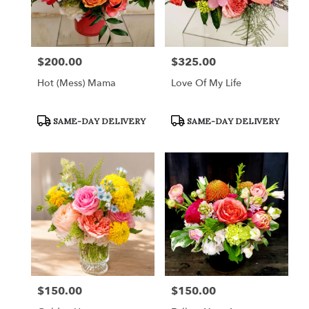
$200.00
$325.00
Price:
Price:
Hot (Mess) Mama
Love Of My Life
Product
Product
SAME-DAY DELIVERY
SAME-DAY DELIVERY
Tags:
Tags:
$150.00
$150.00
Price:
Price: