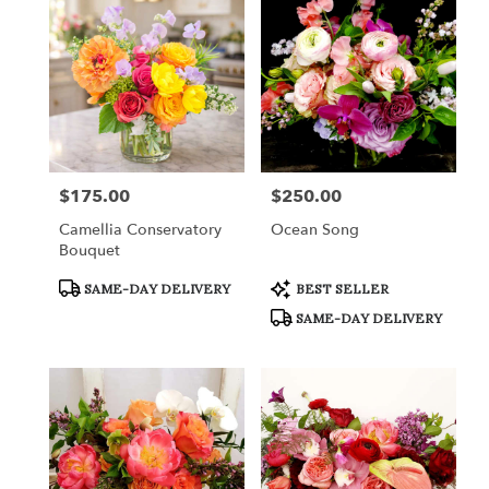
$175.00
$250.00
Price:
Price:
Camellia Conservatory
Ocean Song
Bouquet
Product
Product
SAME-DAY DELIVERY
BEST SELLER
Tags:
Tags:
SAME-DAY DELIVERY