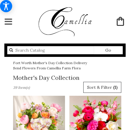
Search
Go
catalog
Fort Worth Mother's Day Collection Delivery
Send Flowers From Camellia Farm Flora
Mother's Day Collection
Best
Sort & Filter
(1)
39 Item(s)
Florists
in
Fort
Worth,
TX
Flower
delivery