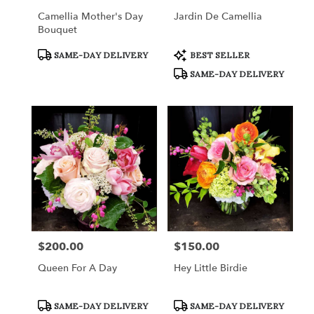
Camellia Mother's Day
Jardin De Camellia
Bouquet
Product
Product
SAME-DAY DELIVERY
BEST SELLER
Tags:
Tags:
SAME-DAY DELIVERY
$200.00
$150.00
Price:
Price:
Queen For A Day
Hey Little Birdie
Product
Product
SAME-DAY DELIVERY
SAME-DAY DELIVERY