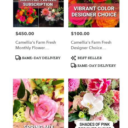
$450.00
$100.00
Price:
Price:
Camellia's Farm Fresh
Camellia's Farm Fresh
Monthly Flower
Designer Choice
Subscription
Arrangement
Product
Product
SAME-DAY DELIVERY
BEST SELLER
Tags:
Tags:
SAME-DAY DELIVERY