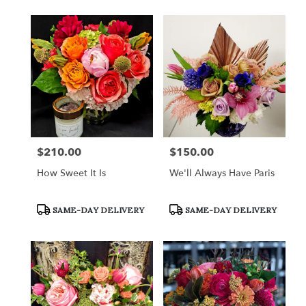
$210.00
$150.00
Price:
Price:
How Sweet It Is
We'll Always Have Paris
Product
Product
SAME-DAY DELIVERY
SAME-DAY DELIVERY
Tags:
Tags: