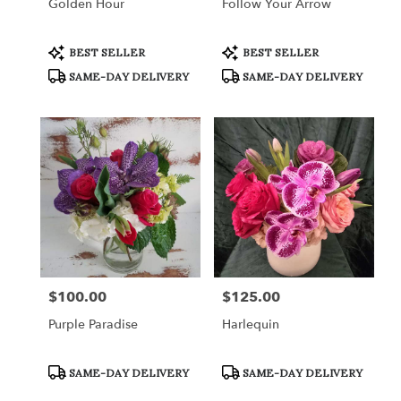
Golden Hour
Follow Your Arrow
Product
Product
BEST SELLER
BEST SELLER
Tags:
Tags:
SAME-DAY DELIVERY
SAME-DAY DELIVERY
$100.00
$125.00
Price:
Price:
Purple Paradise
Harlequin
Product
Product
SAME-DAY DELIVERY
SAME-DAY DELIVERY
Tags:
Tags: