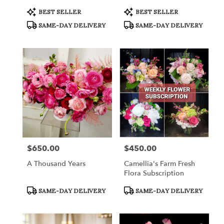
Product
Product
BEST SELLER
BEST SELLER
Tags:
Tags:
SAME-DAY DELIVERY
SAME-DAY DELIVERY
$650.00
$450.00
Price:
Price:
A Thousand Years
Camellia's Farm Fresh
Flora Subscription
Product
Product
SAME-DAY DELIVERY
SAME-DAY DELIVERY
Tags:
Tags: