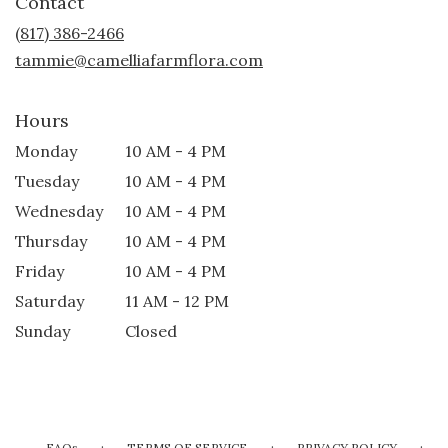
Contact
a
new
(817) 386-2466
window)
tammie@camelliafarmflora.com
Hours
Monday
10 AM - 4 PM
Tuesday
10 AM - 4 PM
Wednesday
10 AM - 4 PM
Thursday
10 AM - 4 PM
Friday
10 AM - 4 PM
Saturday
11 AM - 12 PM
Sunday
Closed
·
·
·
FAQs
TERMS OF SERVICE
PRIVACY POLICY