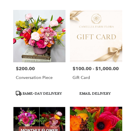
Tags:
Tags:
$200.00
$100.00 - $1,000.00
Price:
Price:
Conversation Piece
Gift Card
Product
Product
SAME-DAY DELIVERY
EMAIL DELIVERY
Tags:
Tags: