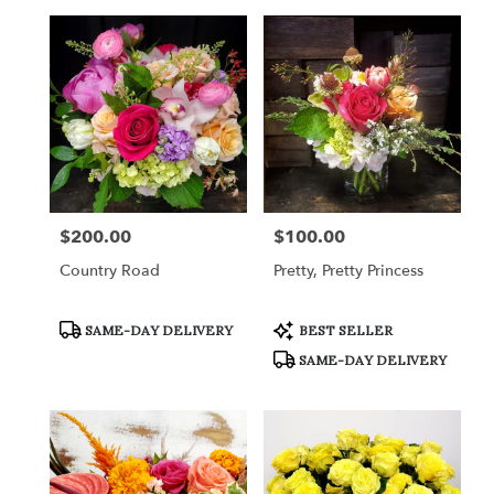
$200.00
$100.00
Price:
Price:
Country Road
Pretty, Pretty Princess
Product
Product
SAME-DAY DELIVERY
BEST SELLER
Tags:
Tags:
SAME-DAY DELIVERY