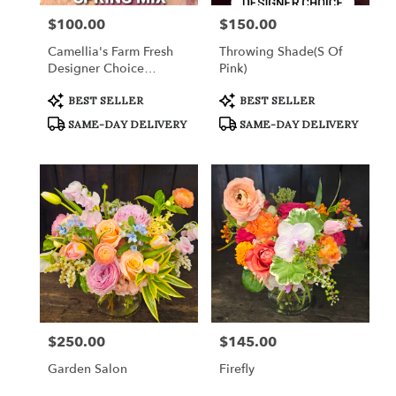
$100.00
$150.00
Price:
Price:
Camellia's Farm Fresh
Throwing Shade(s Of
Designer Choice
Pink)
Arrangement III
Product
Product
BEST SELLER
BEST SELLER
Tags:
Tags:
SAME-DAY DELIVERY
SAME-DAY DELIVERY
$250.00
$145.00
Price:
Price:
Garden Salon
Firefly