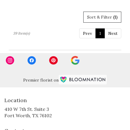
Sort & Filter
(1)
Prev
1
Next
39 Item(s)
Premier florist on
Location
410 W 7th St. Suite 3
(link
Fort Worth, TX 76102
opens
in