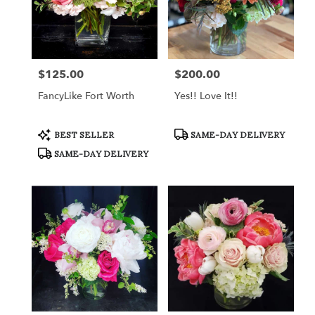
$125.00
$200.00
Price:
Price:
FancyLike Fort Worth
Yes!! Love It!!
Product
Product
BEST SELLER
SAME-DAY DELIVERY
Tags:
Tags:
SAME-DAY DELIVERY