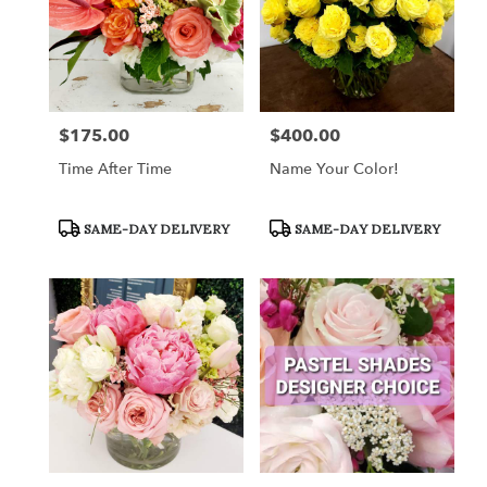
$175.00
$400.00
Price:
Price:
Time After Time
Name Your Color!
Product
Product
SAME-DAY DELIVERY
SAME-DAY DELIVERY
Tags:
Tags: