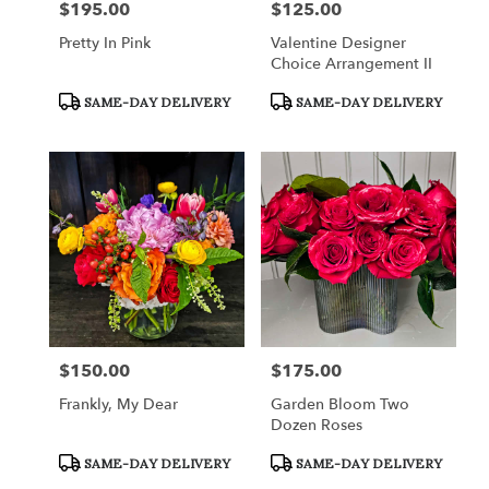
$195.00
$125.00
Price:
Price:
Pretty In Pink
Valentine Designer
Choice Arrangement II
Product
Product
SAME-DAY DELIVERY
SAME-DAY DELIVERY
Tags:
Tags:
$150.00
$175.00
Price:
Price:
Frankly, My Dear
Garden Bloom Two
Dozen Roses
Product
Product
SAME-DAY DELIVERY
SAME-DAY DELIVERY
Tags:
Tags: