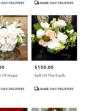
Product
-DAY DELIVERY
SAME-DAY DELIVERY
Tags:
00
$150.00
Price:
t Of Hope
Salt Of The Earth
Product
-DAY DELIVERY
SAME-DAY DELIVERY
Tags: