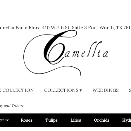
mellia Farm Flora
410 W 7th St. Suite 3
Fort Worth, TX 761
 COLLECTION
COLLECTIONS ▾
WEDDINGS
y and Tribute
Roses
Tulips
Lilies
Orchids
Hyd
E BY: