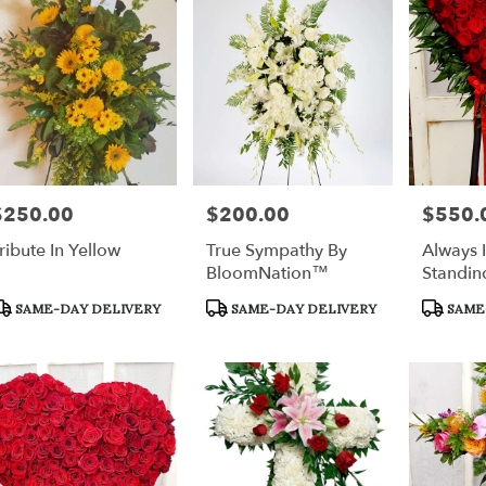
$250.00
$200.00
$550.
rice:
Price:
Price:
ribute In Yellow
True Sympathy By
Always 
BloomNation™
Standin
roduct
Product
Product
SAME-DAY DELIVERY
SAME-DAY DELIVERY
SAME
ags:
Tags:
Tags: