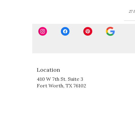
27 
Location
410 W 7th St. Suite 3
(link
Fort Worth, TX 76102
opens
in
a
new
window)