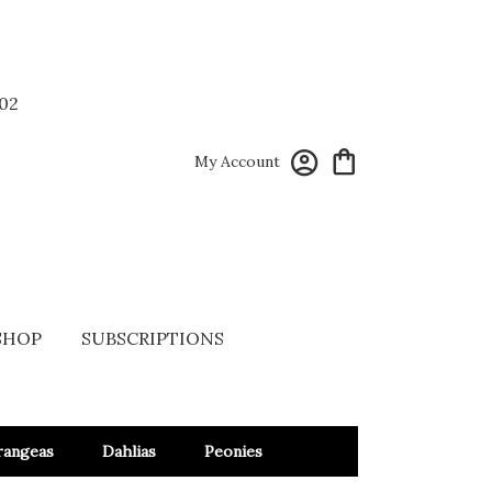
02
My Account
SHOP
SUBSCRIPTIONS
rangeas
Dahlias
Peonies