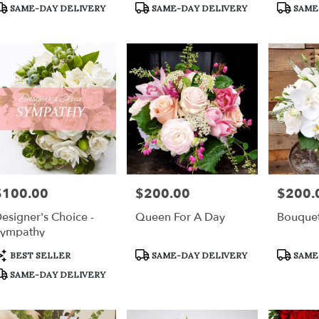
r
roduct
Product
Product
SAME-DAY DELIVERY
SAME-DAY DELIVERY
SAME
ery
ags:
Tags:
Tags:
able
h,
h
,
$100.00
$200.00
$200.
rice:
Price:
Price:
esigner's Choice -
Queen For A Day
Bouque
ympathy
roduct
Product
Product
BEST SELLER
SAME-DAY DELIVERY
SAME
ags:
Tags:
Tags:
SAME-DAY DELIVERY