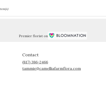
Item(s)
Premier florist on
Contact
(817) 386-2466
tammie@camelliafarmflora.com