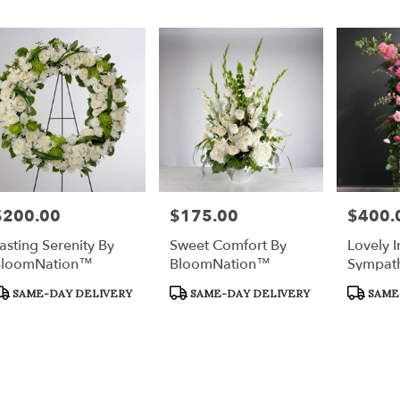
$200.00
$175.00
$400.
rice:
Price:
Price:
asting Serenity By
Sweet Comfort By
Lovely I
BloomNation™
BloomNation™
Sympath
Tribute
roduct
Product
Product
SAME-DAY DELIVERY
SAME-DAY DELIVERY
SAME
ags:
Tags:
Tags: