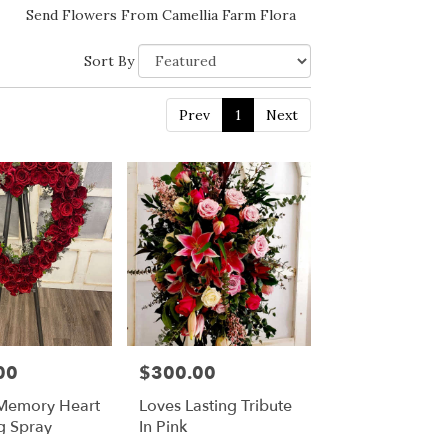
Send Flowers From Camellia Farm Flora
Sort By
Prev
1
Next
00
$300.00
Price:
Memory Heart
Loves Lasting Tribute
g Spray
In Pink