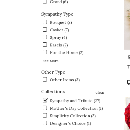
Grand (6)
Sympathy Type
Bouquet (2)
Casket (7)
Spray (4)
Easels (7)
For the Home (2)
P
See More
T
Other Type
Other Items (3)
P
T
Collections
clear
Sympathy and Tribute (27)
Mother's Day Collection (1)
Simplicity Collection (2)
Designer's Choice (1)