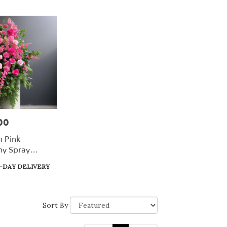
00
n Pink
y Spray
-DAY DELIVERY
Sort By