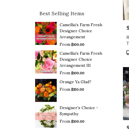
Best Selling Items
Camellia's Farm Fresh
P
Designer Choice
R
Arrangement
T
From
$100.00
P
Camellia's Farm Fresh
T
Designer Choice
Arrangement III
From
$100.00
Orange Ya Glad?
From
$150.00
Designer's Choice -
Sympathy
From
$100.00
P