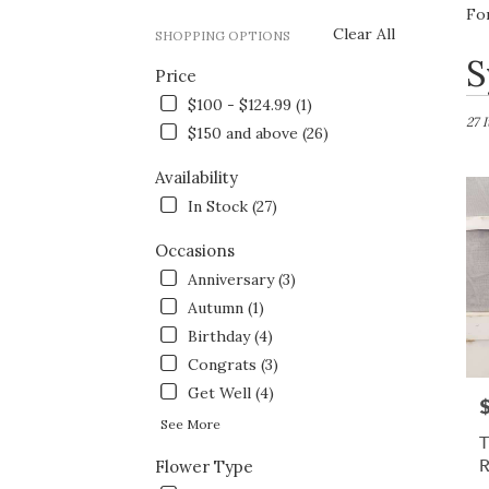
Fo
Clear All
SHOPPING OPTIONS
Best
S
Price
Flori
in
$100 - $124.99 (1)
Fort
27 
$150 and above (26)
Wort
TX
Availability
Flow
In Stock (27)
deliv
in
Occasions
Fort
Wort
Anniversary (3)
from
Autumn (1)
local
Birthday (4)
floris
in
Congrats (3)
Fort
Get Well (4)
P
Wort
See More
.
T
Same
Flower Type
day