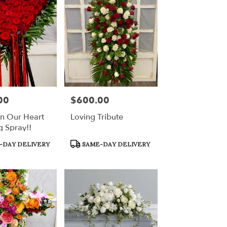
00
$600.00
Price:
In Our Heart
Loving Tribute
g Spray!!
Product
-DAY DELIVERY
SAME-DAY DELIVERY
Tags: