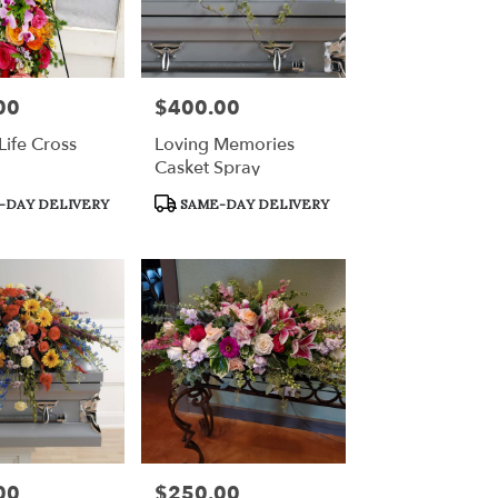
00
$400.00
Price:
Life Cross
Loving Memories
Casket Spray
Product
-DAY DELIVERY
SAME-DAY DELIVERY
Tags:
00
$250.00
Price: