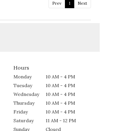
Prev
1
Next
Hours
Monday
10 AM - 4 PM
Tuesday
10 AM - 4 PM
Wednesday
10 AM - 4 PM
Thursday
10 AM - 4 PM
Friday
10 AM - 4 PM
Saturday
11 AM - 12 PM
Sunday
Closed