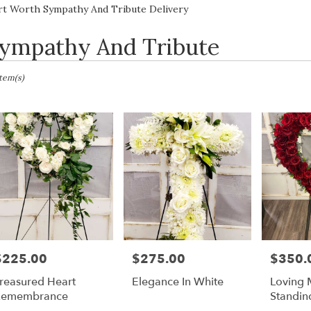
Lilac
Sympathy
rt Worth Sympathy And Tribute Delivery
ympathy And Tribute
sts
Item(s)
h,
er
ery
h
ts
$225.00
$275.00
$350.
rice:
Price:
Price:
h
reasured Heart
Elegance In White
Loving 
Remembrance
Standin