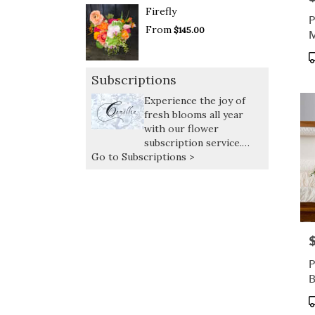
Firefly
P
From
$145.00
M
C
P
T
Subscriptions
Experience the joy of
fresh blooms all year
with our flower
subscription service.
Go to Subscriptions >
Receive expertly curated,
seasonal arrangements
delivered at your
preferred frequency.
P
P
P
T