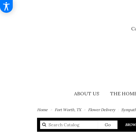
Ca
ABOUT US
THE HOME
Home
Fort Worth, TX
Flower Delivery
Sympath
Search
Go
BROWS
catalog