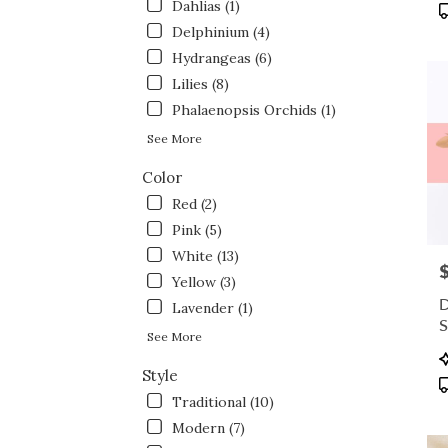
flowe
Dahlias (1)
P
deliv
T
Delphinium (4)
avail
Hydrangeas (6)
Fort
Lilies (8)
Wort
TX
Phalaenopsis Orchids (1)
Fort
See More
Wort
TX
Color
Red (2)
Pink (5)
White (13)
P
Yellow (3)
D
Lavender (1)
S
See More
P
T
Style
Traditional (10)
Modern (7)