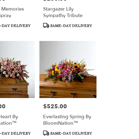
l Memories
Stargazer Lily
Spray
Sympathy Tribute
Product
-DAY DELIVERY
SAME-DAY DELIVERY
Tags:
00
$525.00
Price:
Heart By
Everlasting Spring By
ation™
BloomNation™
Product
-DAY DELIVERY
SAME-DAY DELIVERY
Tags: