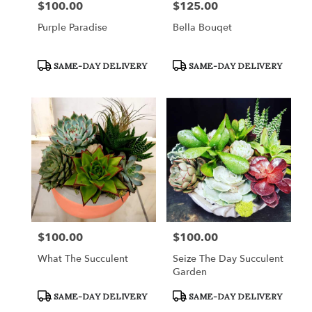
$100.00
$125.00
Price:
Price:
Purple Paradise
Bella Bouqet
Product
Product
SAME-DAY DELIVERY
SAME-DAY DELIVERY
Tags:
Tags:
$100.00
$100.00
Price:
Price:
What The Succulent
Seize The Day Succulent
Garden
Product
Product
SAME-DAY DELIVERY
SAME-DAY DELIVERY
Tags:
Tags: