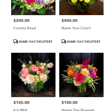
in
Fort
Worth
from
$200.00
$400.00
Price:
Price:
local
florists
Country Road
Name Your Color!
in
Fort
Worth
Product
Product
SAME-DAY DELIVERY
SAME-DAY DELIVERY
Tags:
Tags:
.
Same
day
flower
delivery
available
Fort
Worth,
TX
Fort
Worth
,
TX
$145.00
$100.00
Price:
Price:
It Is Well
Happy Day Bouquet