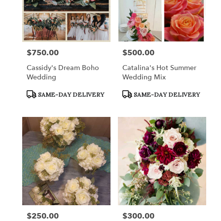
$750.00
$500.00
Price:
Price:
Cassidy's Dream Boho
Catalina's Hot Summer
Wedding
Wedding Mix
Product
Product
SAME-DAY DELIVERY
SAME-DAY DELIVERY
Tags:
Tags:
$250.00
$300.00
Price:
Price: