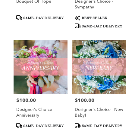
Bouquet Of Hope
Designer's Choice -
Sympathy
Product
Product
SAME-DAY DELIVERY
BEST SELLER
Tags:
Tags:
SAME-DAY DELIVERY
$100.00
$100.00
Price:
Price:
Designer's Choice -
Designer's Choice - New
Anniversary
Baby!
Product
Product
SAME-DAY DELIVERY
SAME-DAY DELIVERY
Tags:
Tags: