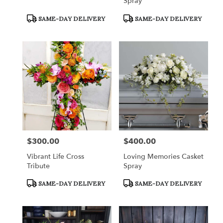
Spray
Product
Product
SAME-DAY DELIVERY
SAME-DAY DELIVERY
Tags:
Tags:
$300.00
$400.00
Price:
Price:
Vibrant Life Cross
Loving Memories Casket
Tribute
Spray
Product
Product
SAME-DAY DELIVERY
SAME-DAY DELIVERY
Tags:
Tags: