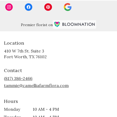
Premier florist on
Location
410 W 7th St. Suite 3
(link
Fort Worth, TX 76102
opens
in
Contact
a
new
(817) 386-2466
window)
tammie@camelliafarmflora.com
Hours
Monday
10 AM - 4 PM