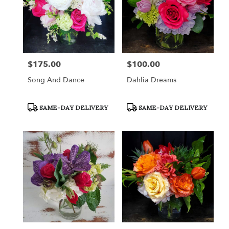
$175.00
$100.00
Price:
Price:
Song And Dance
Dahlia Dreams
Product
Product
SAME-DAY DELIVERY
SAME-DAY DELIVERY
Tags:
Tags: