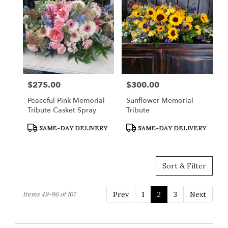
$275.00
$300.00
Price:
Price:
Peaceful Pink Memorial
Sunflower Memorial
Tribute Casket Spray
Tribute
Product
Product
SAME-DAY DELIVERY
SAME-DAY DELIVERY
Tags:
Tags:
Sort & Filter
Prev
1
2
3
Next
Items 49-96 of 107