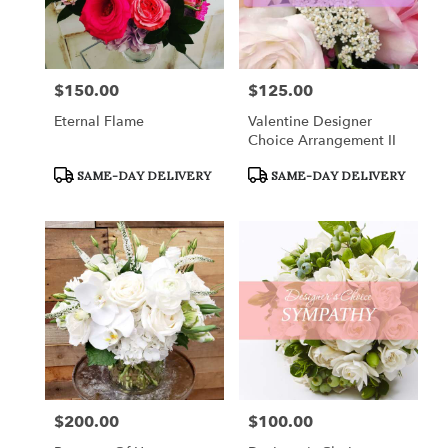
$150.00
$125.00
Price:
Price:
Eternal Flame
Valentine Designer
Choice Arrangement II
Product
Product
SAME-DAY DELIVERY
SAME-DAY DELIVERY
Tags:
Tags:
$200.00
$100.00
Price:
Price: