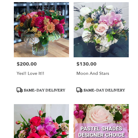
$200.00
$130.00
Price:
Price:
Yes!! Love It!!
Moon And Stars
Product
Product
SAME-DAY DELIVERY
SAME-DAY DELIVERY
Tags:
Tags: