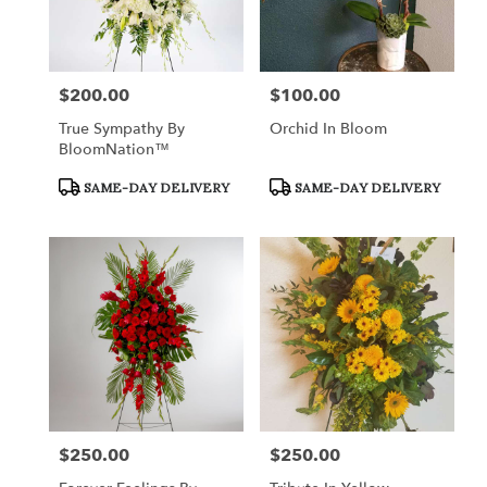
$200.00
$100.00
Price:
Price:
True Sympathy By
Orchid In Bloom
BloomNation™
Product
Product
SAME-DAY DELIVERY
SAME-DAY DELIVERY
Tags:
Tags:
$250.00
$250.00
Price:
Price: