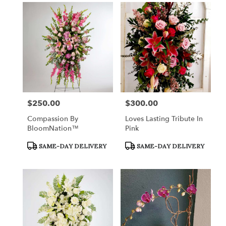
$250.00
$300.00
Price:
Price:
Compassion By
Loves Lasting Tribute In
BloomNation™
Pink
Product
Product
SAME-DAY DELIVERY
SAME-DAY DELIVERY
Tags:
Tags: