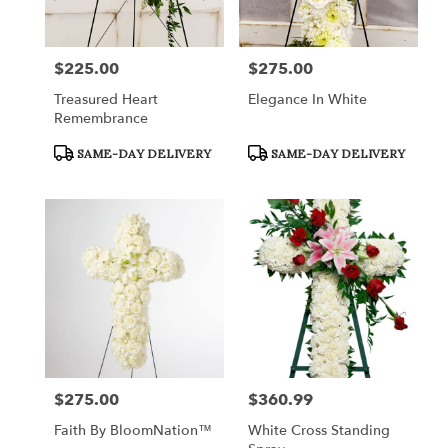
$225.00
$275.00
Price:
Price:
Treasured Heart
Elegance In White
Remembrance
Product
Product
SAME-DAY DELIVERY
SAME-DAY DELIVERY
Tags:
Tags:
$275.00
$360.99
Price:
Price:
Faith By BloomNation™
White Cross Standing