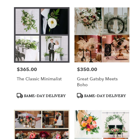
$365.00
$350.00
Price:
Price:
The Classic Minimalist
Great Gatsby Meets
Boho
Product
Product
SAME-DAY DELIVERY
SAME-DAY DELIVERY
Tags:
Tags: