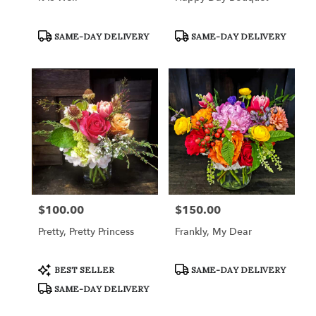
Product
Product
SAME-DAY DELIVERY
SAME-DAY DELIVERY
Tags:
Tags:
$100.00
$150.00
Price:
Price:
Pretty, Pretty Princess
Frankly, My Dear
Product
Product
BEST SELLER
SAME-DAY DELIVERY
Tags:
Tags:
SAME-DAY DELIVERY