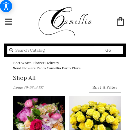
Search
Go
catalog
Fort Worth Flower Delivery
Send Flowers From Camellia Farm Flora
Shop All
Best
Sort & Filter
Items 49-96 of 107
Florists
in
Fort
Worth,
TX
Flower
delivery