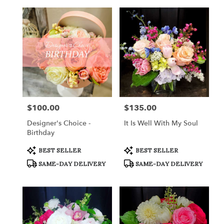
$100.00
$135.00
Price:
Price:
Designer's Choice -
It Is Well With My Soul
Birthday
Product
Product
BEST SELLER
BEST SELLER
Tags:
Tags:
SAME-DAY DELIVERY
SAME-DAY DELIVERY