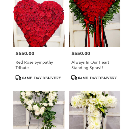
$550.00
$550.00
Price:
Price:
Red Rose Sympathy
Always In Our Heart
Tribute
Standing Spray!!
Product
Product
SAME-DAY DELIVERY
SAME-DAY DELIVERY
Tags:
Tags: