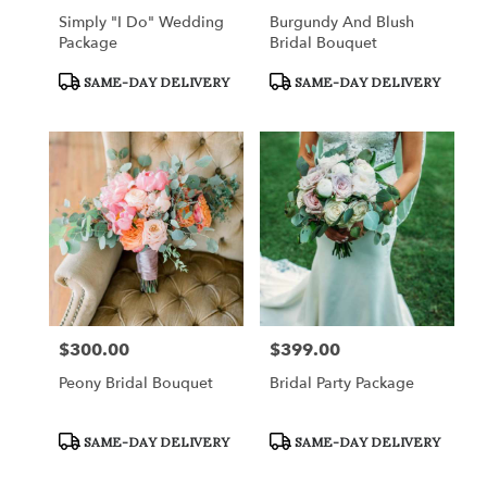
Simply "I Do" Wedding
Burgundy And Blush
Package
Bridal Bouquet
Product
Product
SAME-DAY DELIVERY
SAME-DAY DELIVERY
Tags:
Tags:
$300.00
$399.00
Price:
Price:
Peony Bridal Bouquet
Bridal Party Package
Product
Product
SAME-DAY DELIVERY
SAME-DAY DELIVERY
Tags:
Tags: