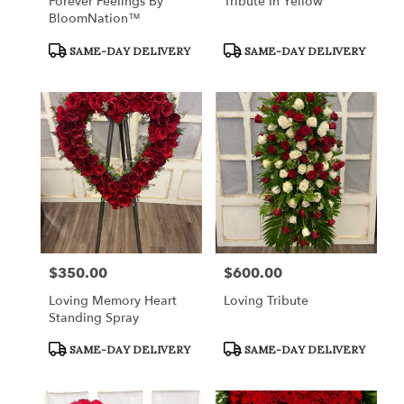
Forever Feelings By
Tribute In Yellow
BloomNation™
Product
Product
SAME-DAY DELIVERY
SAME-DAY DELIVERY
Tags:
Tags:
$350.00
$600.00
Price:
Price:
Loving Memory Heart
Loving Tribute
Standing Spray
Product
Product
SAME-DAY DELIVERY
SAME-DAY DELIVERY
Tags:
Tags: